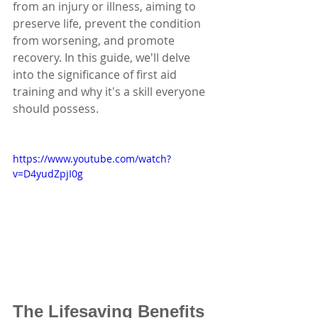
from an injury or illness, aiming to 
preserve life, prevent the condition 
from worsening, and promote 
recovery. In this guide, we'll delve 
into the significance of first aid 
training and why it's a skill everyone 
should possess.
https://www.youtube.com/watch?
v=D4yudZpjI0g
The Lifesaving Benefits 