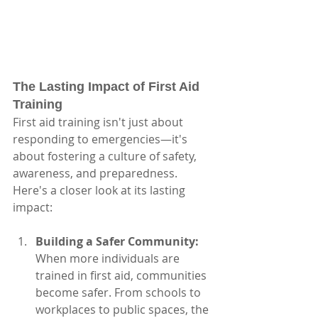
The Lasting Impact of First Aid 
Training
First aid training isn't just about 
responding to emergencies—it's 
about fostering a culture of safety, 
awareness, and preparedness. 
Here's a closer look at its lasting 
impact:
Building a Safer Community:
When more individuals are 
trained in first aid, communities 
become safer. From schools to 
workplaces to public spaces, the 