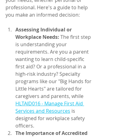
your needs, whether personal or 
professional. Here's a guide to help 
you make an informed decision:
Assessing Individual or 
Workplace Needs:
 The first step 
is understanding your      
requirements. Are you a parent 
wanting to learn child-specific 
first aid? Or a professional in a 
high-risk industry? Specialty 
programs like our "Big Hands for 
Little Hearts" are tailored for 
caregivers and parents, while 
HLTAID016 - Manage First Aid 
Services and Resources
 is 
designed for workplace safety 
officers.
The Importance of Accredited 