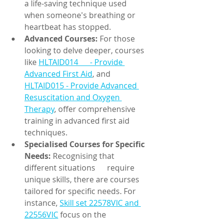
a life-saving technique used 
when someone's breathing or 
heartbeat has stopped.
Advanced Courses:
 For those 
looking to delve deeper, courses 
like 
HLTAID014      - Provide 
Advanced First Aid
, and 
HLTAID015 - Provide Advanced 
Resuscitation and Oxygen 
Therapy
, offer comprehensive 
training in advanced first aid 
techniques.
Specialised Courses for Specific 
Needs:
 Recognising that 
different situations      require 
unique skills, there are courses 
tailored for specific needs. For 
instance, 
Skill set 22578VIC and 
22556VIC
 focus on the 