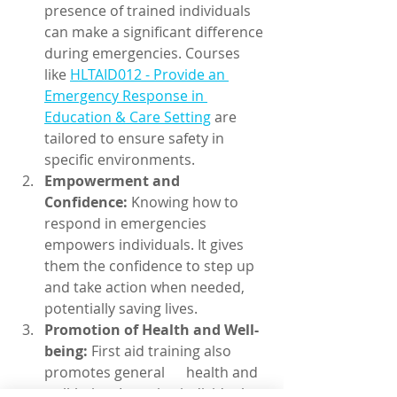
presence of trained individuals 
can make a significant difference 
during emergencies. Courses 
like 
HLTAID012 - Provide an 
Emergency Response in 
Education & Care Setting
 are 
tailored to ensure safety in 
specific environments.
Empowerment and 
Confidence:
 Knowing how to 
respond in emergencies 
empowers individuals. It gives 
them the confidence to step up 
and take action when needed, 
potentially saving lives.
Promotion of Health and Well-
being:
 First aid training also 
promotes general      health and 
well-being. It equips individuals 