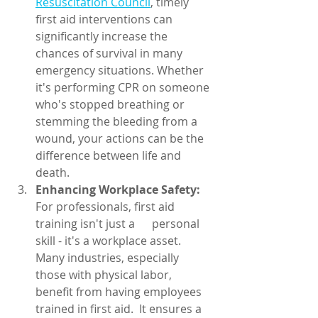
Resuscitation Council
, timely 
first aid interventions can 
significantly increase the 
chances of survival in many 
emergency situations. Whether 
it's performing CPR on someone 
who's stopped breathing or 
stemming the bleeding from a 
wound, your actions can be the 
difference between life and 
death.
Enhancing Workplace Safety:
For professionals, first aid 
training isn't just a      personal 
skill - it's a workplace asset. 
Many industries, especially 
those with physical labor, 
benefit from having employees 
trained in first aid.  It ensures a 