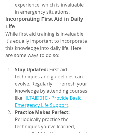
experience, which is invaluable 
in emergency situations.
Incorporating First Aid in Daily 
Life
While first aid training is invaluable, 
it's equally important to incorporate 
this knowledge into daily life. Here 
are some ways to do so:
Stay Updated:
 First aid 
techniques and guidelines can 
evolve. Regularly      refresh your 
knowledge by attending courses 
like 
HLTAID010 - Provide Basic 
Emergency Life Support
.
Practice Makes Perfect:
Periodically practice the 
techniques you've learned,      