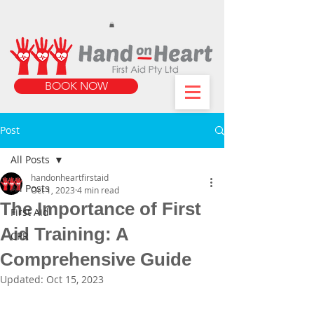
https://www.instagram.com/handonheartfirstaid/
340733803317353
340733803317353
BOOK NOW
Post
All Posts
handonheartfirstaid
All Posts
Oct 1, 2023
4 min read
The Importance of First
First Aid
Aid Training: A
CPR
Comprehensive Guide
Updated:
Oct 15, 2023