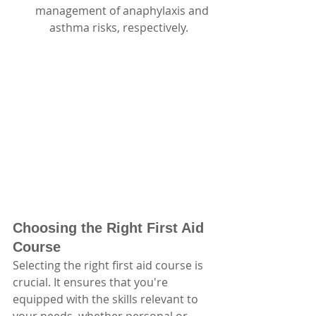
management of anaphylaxis and 
     asthma risks, respectively.
Choosing the Right First Aid 
Course
Selecting the right first aid course is 
crucial. It ensures that you're 
equipped with the skills relevant to 