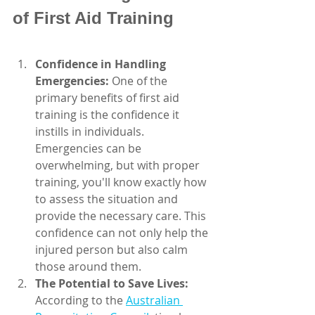
of First Aid Training
Confidence in Handling 
Emergencies:
 One of the 
primary benefits of first aid      
training is the confidence it 
instills in individuals. 
Emergencies can be 
overwhelming, but with proper 
training, you'll know exactly how 
to assess the situation and 
provide the necessary care. This 
confidence can not only help the 
injured person but also calm 
those around them.
The Potential to Save Lives:
According to the 
Australian 