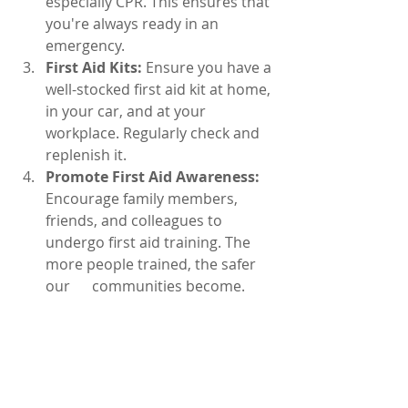
especially CPR. This ensures that 
you're always ready in an 
emergency.
First Aid Kits:
 Ensure you have a 
well-stocked first aid kit at home, 
in your car, and at your 
workplace. Regularly check and 
replenish it.
Promote First Aid Awareness:
Encourage family members, 
friends, and colleagues to 
undergo first aid training. The 
more people trained, the safer 
our      communities become.