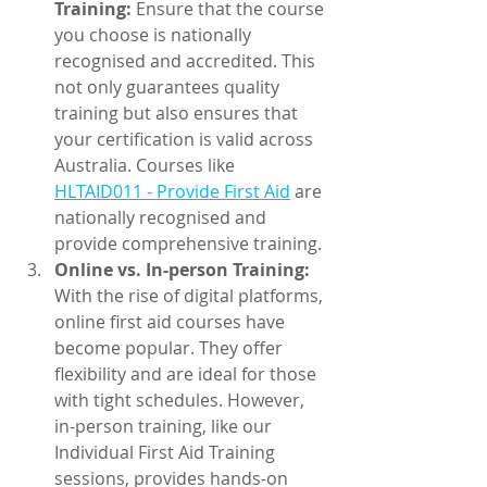
Training:
 Ensure that the course 
you choose is nationally 
recognised and accredited. This 
not only guarantees quality 
training but also ensures that 
your certification is valid across 
Australia. Courses like 
HLTAID011 - Provide First Aid
 are 
nationally recognised and 
provide comprehensive training.
Online vs. In-person Training:
With the rise of digital platforms, 
online first aid courses have 
become popular. They offer 
flexibility and are ideal for those 
with tight schedules. However, 
in-person training, like our 
Individual First Aid Training 
sessions, provides hands-on 