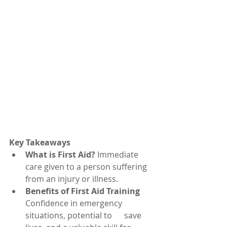
Key Takeaways
What is First Aid?
 Immediate 
care given to a person suffering 
from an injury or illness.
Benefits of First Aid Training
Confidence in emergency 
situations, potential to      save 