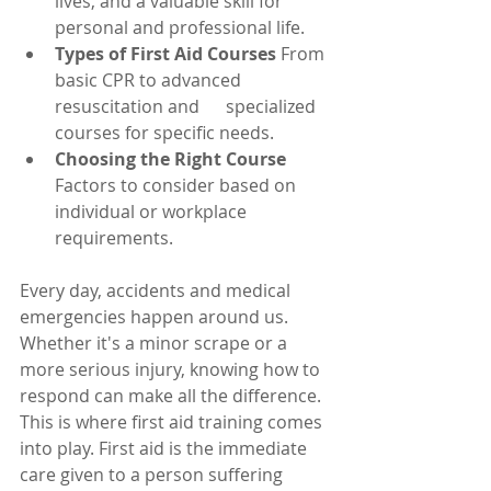
lives, and a valuable skill for 
personal and professional life.
Types of First Aid Courses
 From 
basic CPR to advanced 
resuscitation and      specialized 
courses for specific needs.
Choosing the Right Course
Factors to consider based on 
individual or workplace      
requirements.
Every day, accidents and medical 
emergencies happen around us. 
Whether it's a minor scrape or a 
more serious injury, knowing how to 
respond can make all the difference. 
This is where first aid training comes 
into play. First aid is the immediate 
care given to a person suffering 