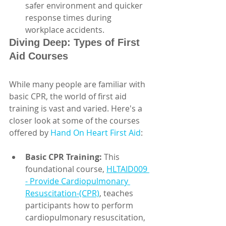
safer environment and quicker 
response times during 
workplace accidents.
Diving Deep: Types of First 
Aid Courses
While many people are familiar with 
basic CPR, the world of first aid 
training is vast and varied. Here's a 
closer look at some of the courses 
offered by 
Hand On Heart First Aid
:
Basic CPR Training:
 This 
foundational course, 
HLTAID009 
- Provide Cardiopulmonary 
Resuscitation-(CPR)
, teaches 
participants how to perform 
cardiopulmonary resuscitation, 