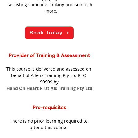
assisting someone choking and so much 
more.
Book Today
Provider of Training & Assessment
This course is delivered and assessed on 
behalf of Allens Training Pty Ltd RTO 
90909 by
Hand On Heart First Aid Training Pty Ltd
Pre-requisites
There is no prior learning required to 
attend this course