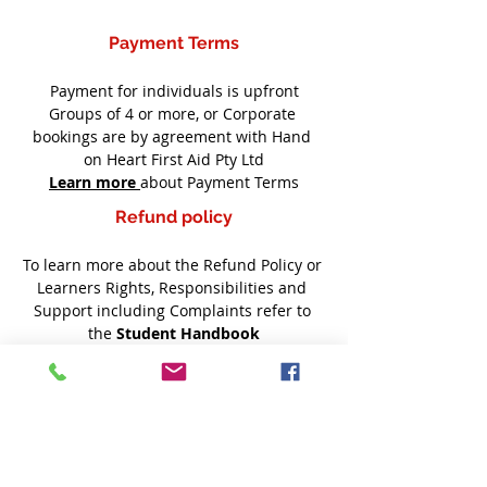
Payment Terms
Payment for individuals is upfront
Groups of 4 or more, or Corporate 
bookings are by agreement with Hand 
on Heart First Aid Pty Ltd
Learn more
about Payment Terms
Refund policy
To learn more about the Refund Policy or 
Learners Rights, Responsibilities and 
Support including Complaints refer to 
the 
Student Handbook