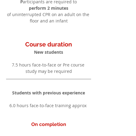
P
articipants are required to
perform 2 minutes
of uninterrupted CPR on an adult on the 
floor and an infant
Course duration
New students
7.5 hours face-to-face or Pre course 
study may be required
Students with previous experience
6.0 hours face-to-face training approx 
On completion