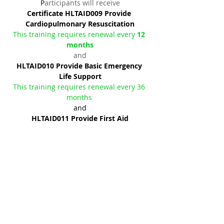
P
articipants will receive
Certificate HLTAID009 Provide 
Cardiopulmonary Resuscitation
This training requires renewal every 
12 
months
and
HLTAID010 Provide Basic Emergency 
Life Support
This training requires renewal every 36 
months 
and
HLTAID011 Provide First Aid