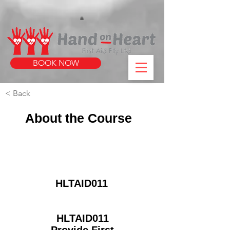
https://www.instagram.com/handonheartfirstaid/
340733803317353
340733803317353
BOOK NOW
< Back
About the Course
HLTAID011
HLTAID011