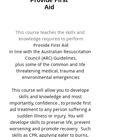
Provide First
Aid
This course teaches the skills and 
knowledge required to perform
Provide First Aid
in line with the Australian Resuscitation 
Council (ARC) Guidelines,
plus some of the common and life 
threatening medical, trauma and 
environmental emergencies
This course will allow you to develope 
skills and knowledge and most 
importantly, confidence , to provide first 
aid treatment to any person suffering a 
sudden illness or injury. You will 
develope skills to preserve life, prevent 
worsening and promote recovery.  Such 
skills as CPR, applying eater to burns, 