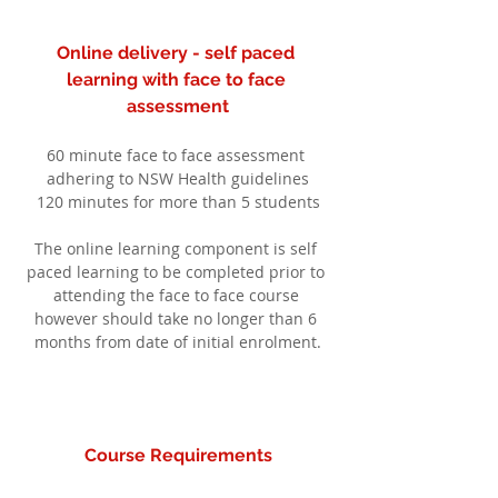
Online delivery - self paced 
learning with face to face 
assessment
60 minute face to face assessment 
adhering to NSW Health guidelines
120 minutes for more than 5 students
The online learning component is self 
paced learning to be completed prior to 
attending the face to face course 
however should take no longer than 6 
months from date of initial enrolment.
Course Requirements