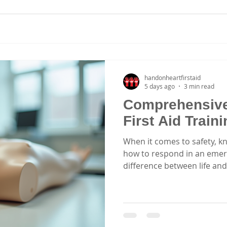
handonheartfirstaid
5 days ago
3 min read
Comprehensiv
First Aid Train
When it comes to safety, k
how to respond in an emer
difference between life and
excited to share insights
that equip you with essentia
and effectively. Whether yo
healthcare worker, or part
courses are designed to em