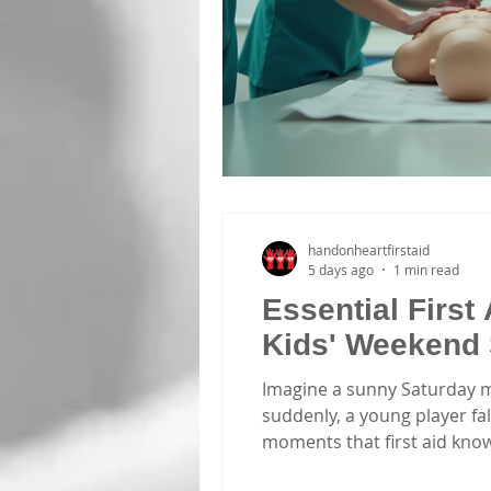
handonheartfirstaid
5 days ago
1 min read
Essential First 
Kids' Weekend 
Imagine a sunny Saturday mo
suddenly, a young player fall
moments that first aid knowl
parents and volunteers invol