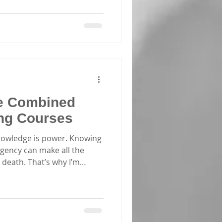
e Combined
ing Courses
nowledge is power. Knowing
gency can make all the
 death. That’s why I’m
 about combined CPR courses
l skills to act confidently
u’re a parent, caregiver,
 of a corporate group, these
power you with practical,