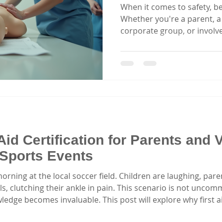
When it comes to safety, be
Whether you're a parent, a 
corporate group, or involv
first aid can make a life-sa
offers a wealth of options f
do you find the best? I’ve 
you a clear, practical guide
has to offer. Let’s dive in
first aid course truly stan
Aid Certification for Parents and 
Sports Events
rning at the local soccer field. Children are laughing, pare
s, clutching their ankle in pain. This scenario is not uncommo
edge becomes invaluable. This post will explore why first aid 
ved in children's sports events. The Reality of Sports Injur