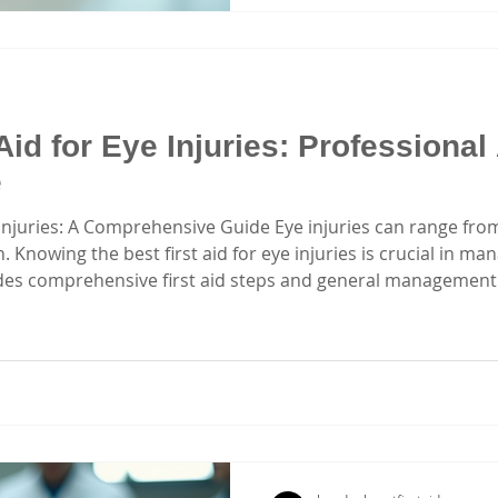
hands-on experience. Let’s
matte
Aid for Eye Injuries: Professional
e
e Injuries: A Comprehensive Guide Eye injuries can range fro
. Knowing the best first aid for eye injuries is crucial in ma
vides comprehensive first aid steps and general management 
sises the importance of first aid knowledge for eye injuries.