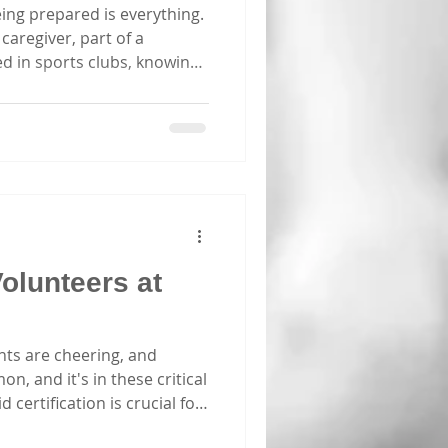
ing prepared is everything.
caregiver, part of a
ed in sports clubs, knowing
ving difference. Sydney
or first aid training, but how
done the legwork to bring
 to the best first aid Sydney
 and explore what makes a
d out. Why Choose the
Volunteers at
nts are cheering, and
n, and it's in these critical
certification is crucial for
ies Every year, thousands of