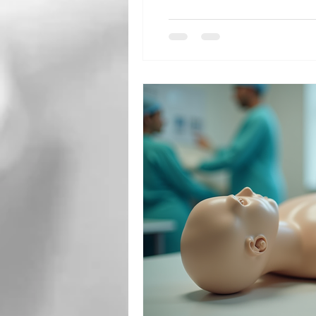
children are i