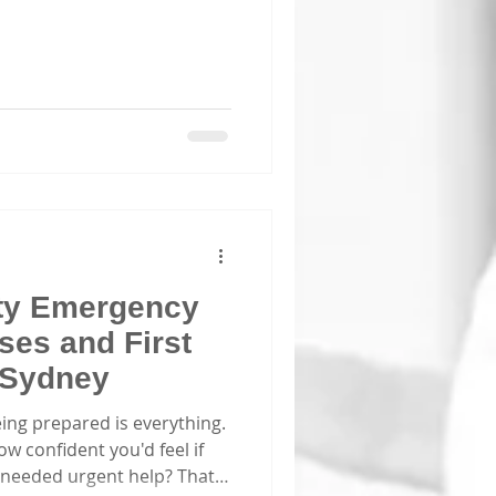
ity Emergency
es and First
n Sydney
ing prepared is everything.
 confident you'd feel if
eeded urgent help? That’s