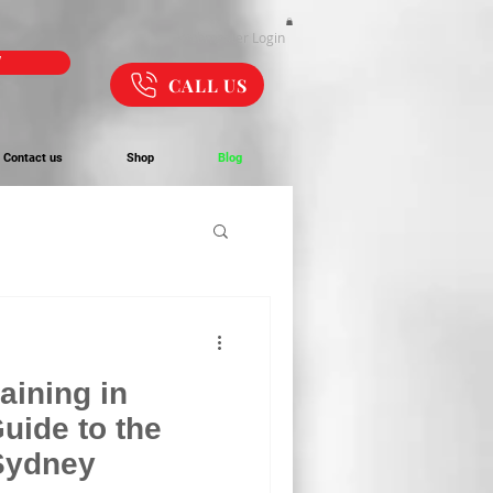
Webmaster Login
W
CALL US
Contact us
Shop
Blog
raining in
uide to the
 Sydney