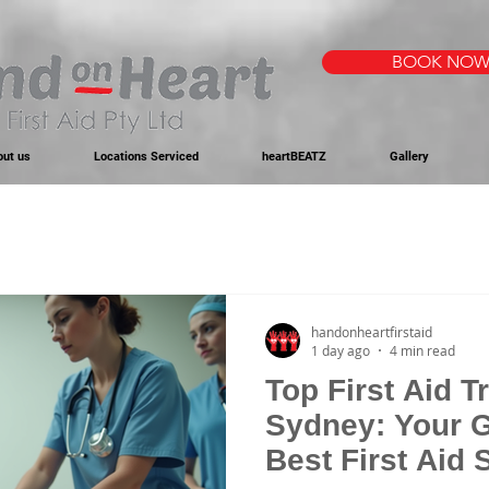
BOOK NO
out us
Locations Serviced
heartBEATZ
Gallery
handonheartfirstaid
1 day ago
4 min read
Top First Aid T
Sydney: Your G
Best First Aid