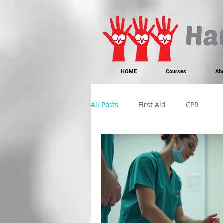
https://www.instagram.com/handonheartfirstaid/
340733803317353
340733803317353
HOME
Courses
Ab
All Posts
First Aid
CPR