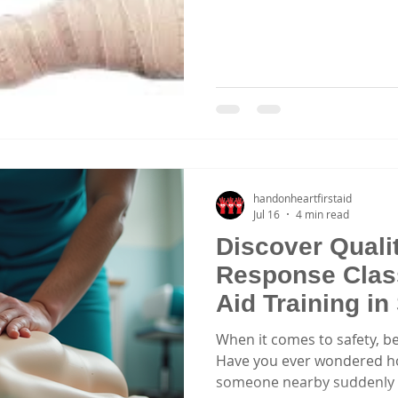
handonheartfirstaid
Jul 16
4 min read
Discover Qual
Response Class
Aid Training i
When it comes to safety, be
Have you ever wondered how
someone nearby suddenly n