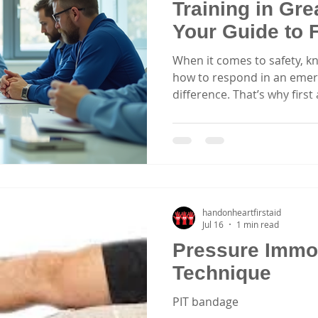
Training in Gre
Your Guide to F
Courses Sydn
When it comes to safety, k
how to respond in an emer
difference. That’s why firs
essential for everyone. Whe
caregiver, part of a corpor
sports clubs, having practical
invaluable. Let’s explore h
training in Greater Sydne
lives and boost confidence
Choose First Ai
handonheartfirstaid
Jul 16
1 min read
Pressure Immob
Technique
PIT bandage