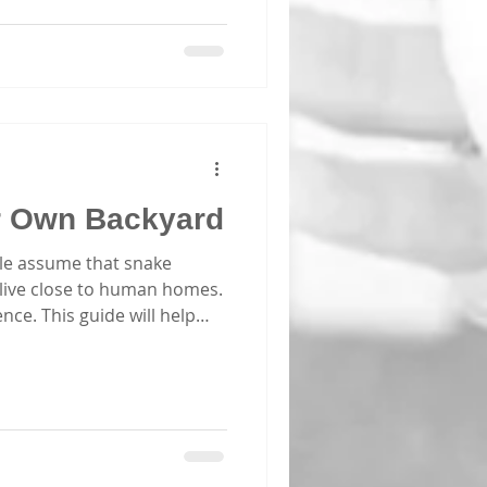
yone should consider
ponse classes. These
kills to act swiftly and
nts. Today, I want to share
y first aid training in
ifference. Why First Aid
ur Own Backyard
le assume that snake
 live close to human homes.
nce. This guide will help
 Recognising a Snake Bite