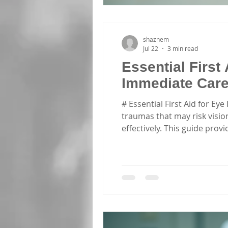
shaznem
Jul 22
3 min read
Essential First 
Immediate Car
# Essential First Aid for Ey
traumas that may risk vision
effectively. This guide pro
injuries. This article empha
information and enrolling i