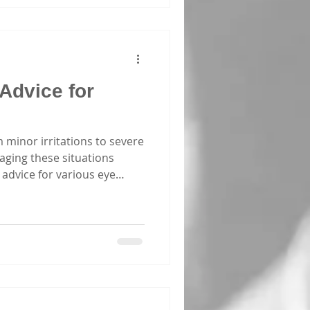
 dive into why these courses
 Advice for
m minor irritations to severe
naging these situations
advice for various eye
 Consider sharing this