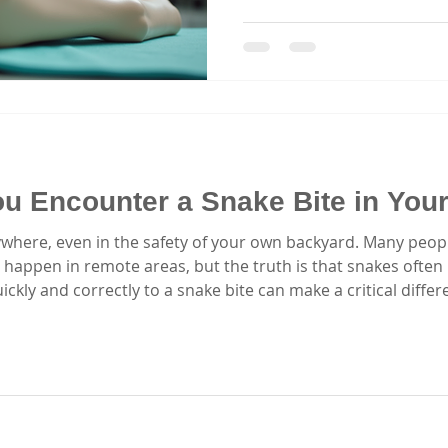
exactly why I believe ever
enrolling in emergency res
courses equip you with the s
effectively in critical mome
insights about finding qualit
Sydney that truly makes a d
Classes Matter
You Encounter a Snake Bite in Yo
where, even in the safety of your own backyard. Many peop
 happen in remote areas, but the truth is that snakes often
ly and correctly to a snake bite can make a critical differe
f you or someone nearby is bitten by a snake in your yard.
 whether