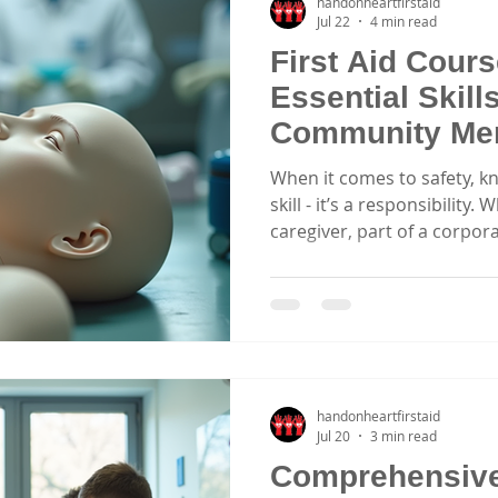
handonheartfirstaid
Jul 22
4 min read
First Aid Cour
Essential Skill
Community Me
When it comes to safety, kno
skill - it’s a responsibility
caregiver, part of a corpor
sports clubs, having the rig
difference in an emergency. 
courses in Central Coast an
hands-on learning that pre
when it matters most. Why
Newcastle? Choosing the rig
handonheartfirstaid
Jul 20
3 min read
Comprehensive 