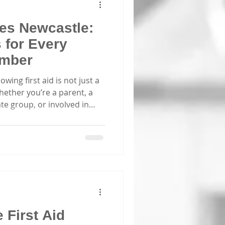
ses Newcastle:
s for Every
mber
wing first aid is not just a
. Whether you’re a parent, a
ate group, or involved in
ht training can make all the
I’ve found that first aid
d Newcastle offer practical,
pares you to act confidently
 Choose First Aid Courses
ht first aid
First Aid