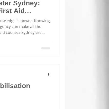
ater Sydney:
irst Aid
ey
nowledge is power. Knowing
gency can make all the
t aid courses Sydney are
ther you’re a parent, a
ate group, or involved in
 first aid skills is
ow comprehensive first aid
y can empower you to save
 in critical moments. Why
ilisation