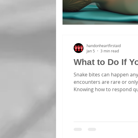
handonheartfirstaid
Jan 5
3 min read
What to Do If 
Snake bites can happen any
encounters are rare or only
Knowing how to respond quick
you understand what to do i
The first step is to identify