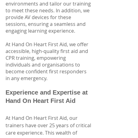
environments and tailor our training 
to meet these needs. In addition, we 
provide AV devices for these 
sessions, ensuring a seamless and 
engaging learning experience.
At Hand On Heart First Aid, we offer 
accessible, high-quality first aid and 
CPR training, empowering 
individuals and organisations to 
become confident first responders 
in any emergency. 
Experience and Expertise at 
Hand On Heart First Aid
At Hand On Heart First Aid, our 
trainers have over 25 years of critical 
care experience. This wealth of 