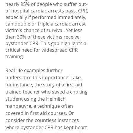
nearly 95% of people who suffer out-
of-hospital cardiac arrests pass. CPR, 
especially if performed immediately, 
can double or triple a cardiac arrest 
victim's chance of survival. Yet less 
than 30% of these victims receive 
bystander CPR. This gap highlights a 
critical need for widespread CPR 
training.
Real-life examples further 
underscore this importance. Take, 
for instance, the story of a first aid 
trained teacher who saved a choking 
student using the Heimlich 
manoeuvre, a technique often 
covered in first aid courses. Or 
consider the countless instances 
where bystander CPR has kept heart 