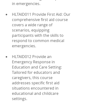
in emergencies.
HLTAID011 Provide First Aid: Our 
comprehensive first aid course 
covers a wide range of 
scenarios, equipping 
participants with the skills to 
respond to common medical 
emergencies.
HLTAID012 Provide an 
Emergency Response in 
Education and Care Setting: 
Tailored for educators and 
caregivers, this course 
addresses specific first aid 
situations encountered in 
educational and childcare 
settings.