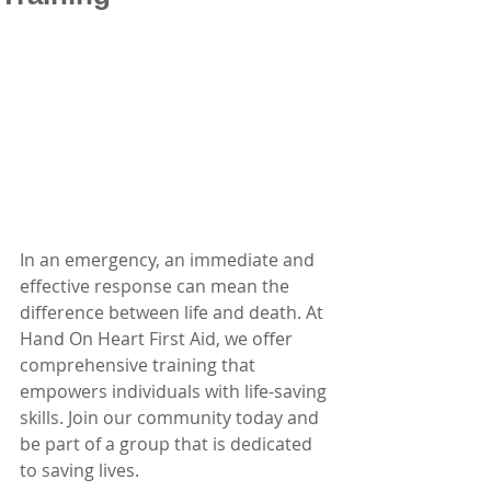
In an emergency, an immediate and 
effective response can mean the 
difference between life and death. At 
Hand On Heart First Aid, we offer 
comprehensive training that 
empowers individuals with life-saving 
skills. Join our community today and 
be part of a group that is dedicated 
to saving lives.