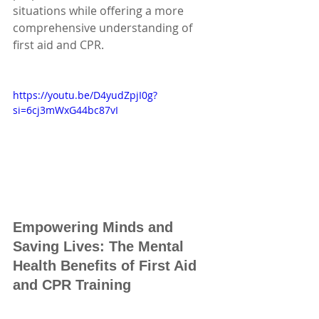
situations while offering a more 
comprehensive understanding of 
first aid and CPR. 
https://youtu.be/D4yudZpjI0g?
si=6cj3mWxG44bc87vI
Empowering Minds and 
Saving Lives: The Mental 
Health Benefits of First Aid 
and CPR Training