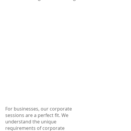
For businesses, our corporate 
sessions are a perfect fit. We 
understand the unique 
requirements of corporate 