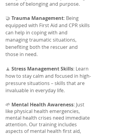
sense of belonging and purpose.
🤝 
Trauma Management
: Being 
equipped with First Aid and CPR skills 
can help in coping with and 
managing traumatic situations, 
benefiting both the rescuer and 
those in need.
🧘 
Stress Management Skills
: Learn 
how to stay calm and focused in high-
pressure situations – skills that are 
invaluable in everyday life.
🌱 
Mental Health Awareness
: Just 
like physical health emergencies, 
mental health crises need immediate 
attention. Our training includes 
aspects of mental health first aid, 