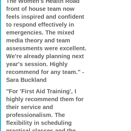
The Women's Health Road 
front of house team now 
feels inspired and confident 
to respond effectively in 
emergencies. The mixed 
media theory and team 
assessments were excellent. 
We're already planning next 
year's session. Highly 
recommend for any team." - 
Sara Buckland
"For 'First Aid Training', I 
highly recommend them for 
their service and 
professionalism. The 
flexibility in scheduling 
practical classes and the 