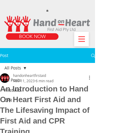
https://www.instagram.com/handonheartfirstaid/
340733803317353
340733803317353
BOOK NOW
Post
All Posts
handonheartfirstaid
All Posts
Nov 11, 2023
6 min read
An Introduction to Hand
First Aid
On Heart First Aid and
CPR
The Lifesaving Impact of
First Aid and CPR
Training