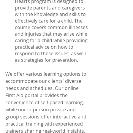
Hearts program is designed to 
provide parents and caregivers 
with the knowledge and skills to 
effectively care for a child. The 
course covers common illnesses 
and injuries that may arise while 
caring for a child while providing 
practical advice on how to 
respond to these issues, as well 
as strategies for prevention. 
We offer various learning options to 
accommodate our clients' diverse 
needs and schedules. Our online 
First Aid portal provides the 
convenience of self-paced learning, 
while our in-person private and 
group sessions offer interactive and 
practical training with experienced 
trainers sharing real-world insights.