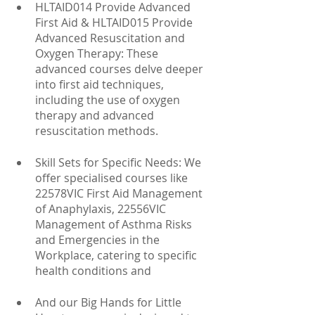
HLTAID014 Provide Advanced 
First Aid & HLTAID015 Provide 
Advanced Resuscitation and 
Oxygen Therapy: These 
advanced courses delve deeper 
into first aid techniques, 
including the use of oxygen 
therapy and advanced 
resuscitation methods.
Skill Sets for Specific Needs: We 
offer specialised courses like 
22578VIC First Aid Management 
of Anaphylaxis, 22556VIC 
Management of Asthma Risks 
and Emergencies in the 
Workplace, catering to specific 
health conditions and
And our Big Hands for Little 