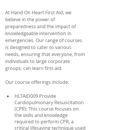
At Hand On Heart First Aid, we 
believe in the power of 
preparedness and the impact of 
knowledgeable intervention in 
emergencies. Our range of courses 
is designed to cater to various 
needs, ensuring that everyone, from 
individuals to large corporate 
groups, can learn first aid.
Our course offerings include:
HLTAID009 Provide 
Cardiopulmonary Resuscitation 
(CPR): This course focuses on 
the skills and knowledge 
required to perform CPR, a 
critical lifesaving technique used 