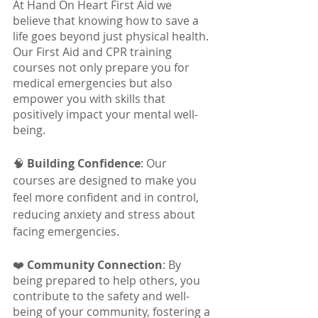
At Hand On Heart First Aid we 
believe that knowing how to save a 
life goes beyond just physical health. 
Our First Aid and CPR training 
courses not only prepare you for 
medical emergencies but also 
empower you with skills that 
positively impact your mental well-
being.
🧠 
Building Confidence
: Our 
courses are designed to make you 
feel more confident and in control, 
reducing anxiety and stress about 
facing emergencies.
❤️ 
Community Connection
: By 
being prepared to help others, you 
contribute to the safety and well-
being of your community, fostering a 