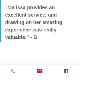
"Melissa provides an 
excellent service, and 
drawing on her amazing 
experience was really 
valuable." - B