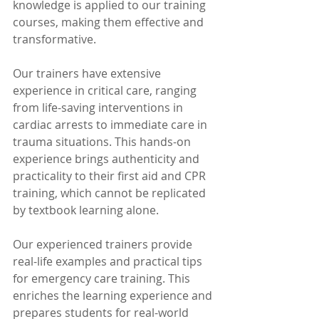
knowledge is applied to our training 
courses, making them effective and 
transformative. 
Our trainers have extensive 
experience in critical care, ranging 
from life-saving interventions in 
cardiac arrests to immediate care in 
trauma situations. This hands-on 
experience brings authenticity and 
practicality to their first aid and CPR 
training, which cannot be replicated 
by textbook learning alone. 
Our experienced trainers provide 
real-life examples and practical tips 
for emergency care training. This 
enriches the learning experience and 
prepares students for real-world 