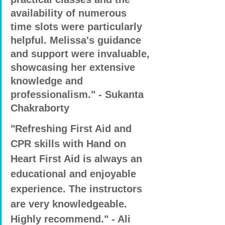
availability of numerous 
time slots were particularly 
helpful. Melissa's guidance 
and support were invaluable, 
showcasing her extensive 
knowledge and 
professionalism." - Sukanta 
Chakraborty
"Refreshing First Aid and 
CPR skills with Hand on 
Heart First Aid is always an 
educational and enjoyable 
experience. The instructors 
are very knowledgeable. 
Highly recommend." - Ali