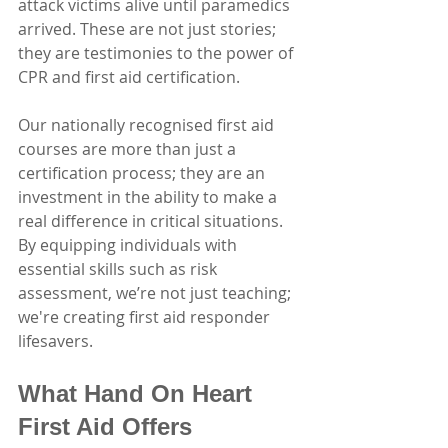
attack victims alive until paramedics 
arrived. These are not just stories; 
they are testimonies to the power of 
CPR and first aid certification.
Our nationally recognised first aid 
courses are more than just a 
certification process; they are an 
investment in the ability to make a 
real difference in critical situations. 
By equipping individuals with 
essential skills such as risk 
assessment, we’re not just teaching; 
we're creating first aid responder 
lifesavers.
What Hand On Heart 
First Aid Offers