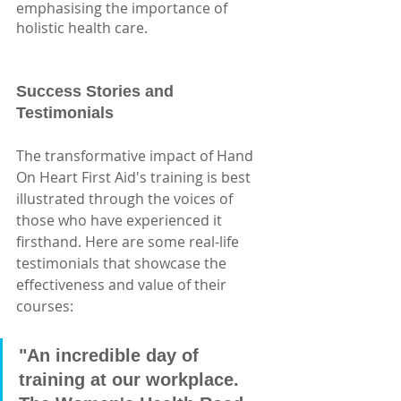
emphasising the importance of 
holistic health care.
Success Stories and 
Testimonials
The transformative impact of Hand 
On Heart First Aid's training is best 
illustrated through the voices of 
those who have experienced it 
firsthand. Here are some real-life 
testimonials that showcase the 
effectiveness and value of their 
courses:
"An incredible day of 
training at our workplace. 