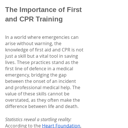
The Importance of First 
and CPR Training
In a world where emergencies can 
arise without warning, the 
knowledge of first aid and CPR is not 
just a skill but a vital tool in saving 
lives. These practices stand as the 
first line of defence in a medical 
emergency, bridging the gap 
between the onset of an incident 
and professional medical help. The 
value of these skills cannot be 
overstated, as they often make the 
difference between life and death.
Statistics reveal a startling reality:
According to the
Heart Foundation
, 