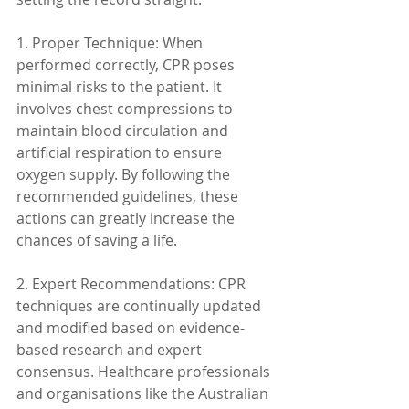
1. Proper Technique: When 
performed correctly, CPR poses 
minimal risks to the patient. It 
involves chest compressions to 
maintain blood circulation and 
artificial respiration to ensure 
oxygen supply. By following the 
recommended guidelines, these 
actions can greatly increase the 
chances of saving a life.
2. Expert Recommendations: CPR 
techniques are continually updated 
and modified based on evidence-
based research and expert 
consensus. Healthcare professionals 
and organisations like the Australian 