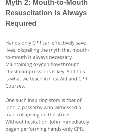
Myth 2: Mouth-to-Mouth 
Resuscitation is Always 
Required
Hands-only CPR can effectively save 
lives, dispelling the myth that mouth-
to-mouth is always necessary. 
Maintaining oxygen flow through 
chest compressions is key. And this 
is what we teach in First Aid and CPR 
Courses.
One such inspiring story is that of 
John, a passerby who witnessed a 
man collapsing on the street. 
Without hesitation, John immediately 
began performing hands-only CPR, 