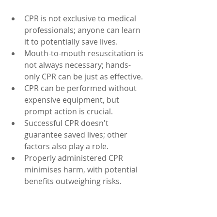
CPR is not exclusive to medical 
professionals; anyone can learn 
it to potentially save lives.
Mouth-to-mouth resuscitation is 
not always necessary; hands-
only CPR can be just as effective.
CPR can be performed without 
expensive equipment, but 
prompt action is crucial.
Successful CPR doesn't 
guarantee saved lives; other 
factors also play a role.
Properly administered CPR 
minimises harm, with potential 
benefits outweighing risks.