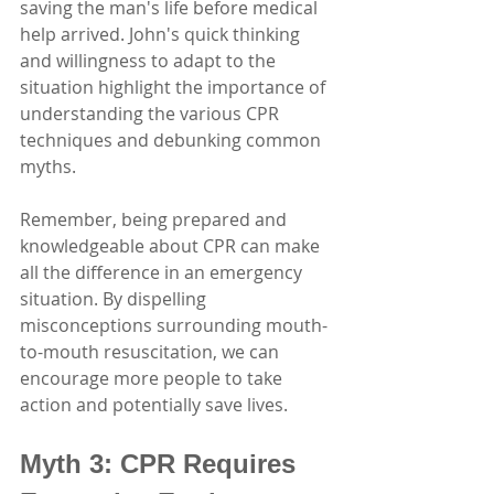
saving the man's life before medical 
help arrived. John's quick thinking 
and willingness to adapt to the 
situation highlight the importance of 
understanding the various CPR 
techniques and debunking common 
myths.
Remember, being prepared and 
knowledgeable about CPR can make 
all the difference in an emergency 
situation. By dispelling 
misconceptions surrounding mouth-
to-mouth resuscitation, we can 
encourage more people to take 
action and potentially save lives.
Myth 3: CPR Requires 