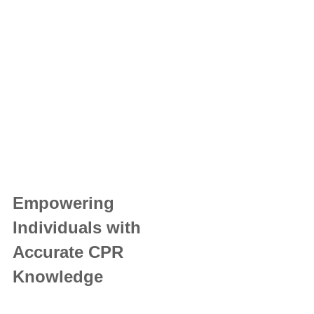
Empowering 
Individuals with 
Accurate CPR 
Knowledge