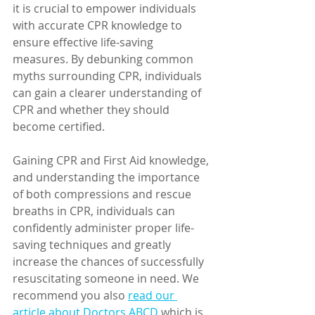
it is crucial to empower individuals 
with accurate CPR knowledge to 
ensure effective life-saving 
measures. By debunking common 
myths surrounding CPR, individuals 
can gain a clearer understanding of 
CPR and whether they should 
become certified. 
Gaining CPR and First Aid knowledge, 
and understanding the importance 
of both compressions and rescue 
breaths in CPR, individuals can 
confidently administer proper life-
saving techniques and greatly 
increase the chances of successfully 
resuscitating someone in need. We 
recommend you also 
read our 
article about Doctors ABCD
 which is 