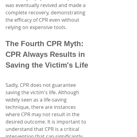
was eventually revived and made a 
complete recovery, demonstrating 
the efficacy of CPR even without 
relying on expensive tools.
The Fourth CPR Myth: 
CPR Always Results in 
Saving the Victim's Life
Sadly, CPR does not guarantee 
saving the victim's life. Although 
widely seen as a life-saving 
technique, there are instances 
where CPR may not result in the 
desired outcome. It is important to 
understand that CPR is a critical 
intervention that can significantly 