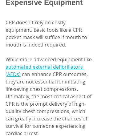
Expensive Equipment
CPR doesn't rely on costly 
equipment. Basic tools like a CPR 
pocket mask will suffice if mouth to 
mouth is indeed required. 
While more advanced equipment like 
automated external defibrillators 
(AEDs)
 can enhance CPR outcomes, 
they are not essential for initiating 
life-saving chest compressions. 
Ultimately, the most critical aspect of 
CPR is the prompt delivery of high-
quality chest compressions, which 
can greatly increase the chances of 
survival for someone experiencing 
cardiac arrest. 