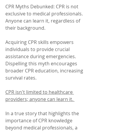
CPR Myths Debunked: CPR is not 
exclusive to medical professionals. 
Anyone can learn it, regardless of 
their background. 
Acquiring CPR skills empowers 
individuals to provide crucial 
assistance during emergencies. 
Dispelling this myth encourages 
broader CPR education, increasing 
survival rates. 
CPR isn't limited to healthcare 
providers; anyone can learn it. 
In a true story that highlights the 
importance of CPR knowledge 
beyond medical professionals, a 