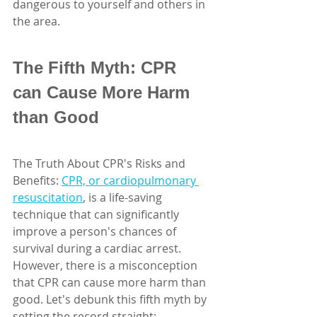
dangerous to yourself and others in 
the area.
The Fifth Myth: CPR 
can Cause More Harm 
than Good
The Truth About CPR's Risks and 
Benefits: 
CPR, or cardiopulmonary 
resuscitation
, is a life-saving 
technique that can significantly 
improve a person's chances of 
survival during a cardiac arrest. 
However, there is a misconception 
that CPR can cause more harm than 
good. Let's debunk this fifth myth by 
setting the record straight: