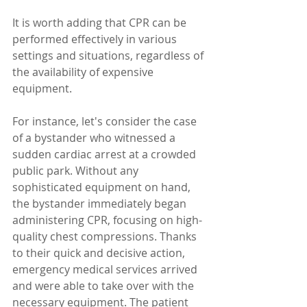
It is worth adding that CPR can be 
performed effectively in various 
settings and situations, regardless of 
the availability of expensive 
equipment. 
For instance, let's consider the case 
of a bystander who witnessed a 
sudden cardiac arrest at a crowded 
public park. Without any 
sophisticated equipment on hand, 
the bystander immediately began 
administering CPR, focusing on high-
quality chest compressions. Thanks 
to their quick and decisive action, 
emergency medical services arrived 
and were able to take over with the 
necessary equipment. The patient 