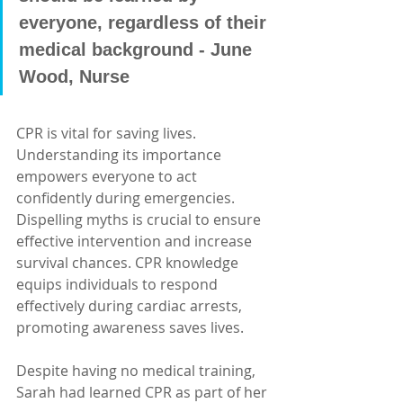
everyone, regardless of their 
medical background - June 
Wood, Nurse
CPR is vital for saving lives. 
Understanding its importance 
empowers everyone to act 
confidently during emergencies. 
Dispelling myths is crucial to ensure 
effective intervention and increase 
survival chances. CPR knowledge 
equips individuals to respond 
effectively during cardiac arrests, 
promoting awareness saves lives.
Despite having no medical training, 
Sarah had learned CPR as part of her 