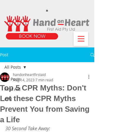
https://www.instagram.com/handonheartfirstaid/
340733803317353
340733803317353
BOOK NOW
Post
All Posts
handonheartfirstaid
All Posts
Aug 14, 2023
7 min read
Top 5 CPR Myths: Don't
First Aid
Let these CPR Myths
CPR
Prevent You from Saving
a Life
30 Second Take Away: