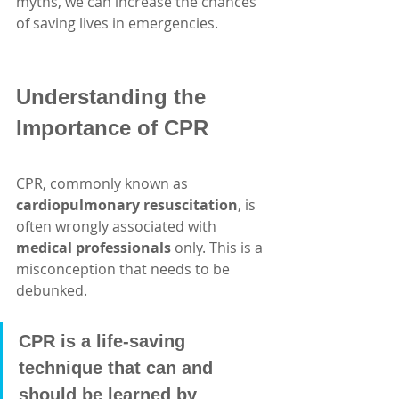
myths, we can increase the chances 
of saving lives in emergencies.
Understanding the 
Importance of CPR
CPR, commonly known as 
cardiopulmonary resuscitation
, is 
often wrongly associated with 
medical professionals
 only. This is a 
misconception that needs to be 
debunked. 
CPR is a life-saving 
technique that can and 
should be learned by 