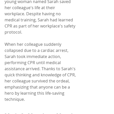
young woman named Sarah saved 
her colleague's life at their 
workplace. Despite having no 
medical training, Sarah had learned 
CPR as part of her workplace's safety 
protocol. 
When her colleague suddenly 
collapsed due to a cardiac arrest, 
Sarah took immediate action, 
performing CPR until medical 
assistance arrived. Thanks to Sarah's 
quick thinking and knowledge of CPR, 
her colleague survived the ordeal, 
emphasizing that anyone can be a 
hero by learning this life-saving 
technique.