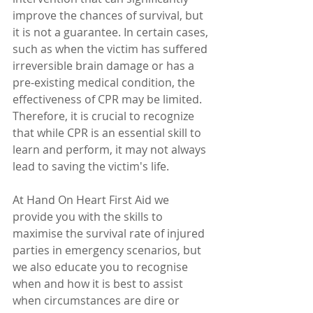
improve the chances of survival, but 
it is not a guarantee. In certain cases, 
such as when the victim has suffered 
irreversible brain damage or has a 
pre-existing medical condition, the 
effectiveness of CPR may be limited. 
Therefore, it is crucial to recognize 
that while CPR is an essential skill to 
learn and perform, it may not always 
lead to saving the victim's life.  
At Hand On Heart First Aid we 
provide you with the skills to 
maximise the survival rate of injured 
parties in emergency scenarios, but 
we also educate you to recognise 
when and how it is best to assist 
when circumstances are dire or 