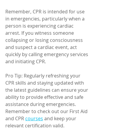
Remember, CPR is intended for use 
in emergencies, particularly when a 
person is experiencing cardiac 
arrest. If you witness someone 
collapsing or losing consciousness 
and suspect a cardiac event, act 
quickly by calling emergency services 
and initiating CPR.
Pro Tip: Regularly refreshing your 
CPR skills and staying updated with 
the latest guidelines can ensure your 
ability to provide effective and safe 
assistance during emergencies. 
Remember to check out our First Aid 
and CPR 
courses
 and keep your 
relevant certification valid. 