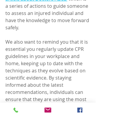
a series of actions to guide someone 
to assess an injured individual and 
have the knowledge to move forward 
safely.
We also want to remind you that it is 
essential you regularly update CPR 
guidelines in your workplace and 
home, keeping up to date with the 
techniques as they evolve based on 
scientific evidence. By staying 
informed about the latest 
recommendations, individuals can 
ensure that they are using the most 
effective techniques when 
performing CPR.
Remember these five 