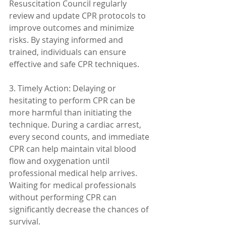
Resuscitation Council regularly 
review and update CPR protocols to 
improve outcomes and minimize 
risks. By staying informed and 
trained, individuals can ensure 
effective and safe CPR techniques.
3. Timely Action: Delaying or 
hesitating to perform CPR can be 
more harmful than initiating the 
technique. During a cardiac arrest, 
every second counts, and immediate 
CPR can help maintain vital blood 
flow and oxygenation until 
professional medical help arrives. 
Waiting for medical professionals 
without performing CPR can 
significantly decrease the chances of 
survival.