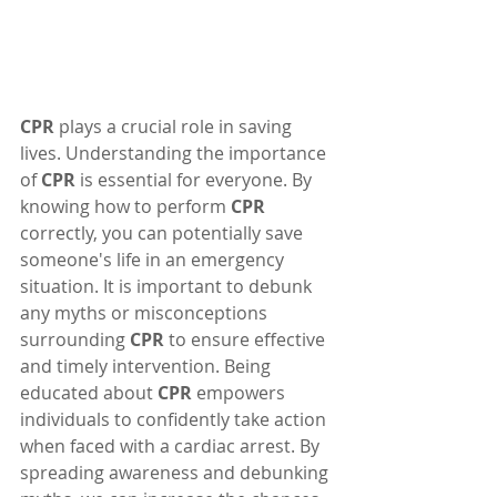
CPR
 plays a crucial role in saving 
lives. Understanding the importance 
of 
CPR
 is essential for everyone. By 
knowing how to perform 
CPR
correctly, you can potentially save 
someone's life in an emergency 
situation. It is important to debunk 
any myths or misconceptions 
surrounding 
CPR
 to ensure effective 
and timely intervention. Being 
educated about 
CPR
 empowers 
individuals to confidently take action 
when faced with a cardiac arrest. By 
spreading awareness and debunking 