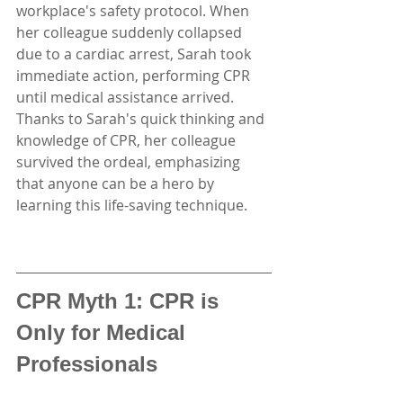
workplace's safety protocol. When 
her colleague suddenly collapsed 
due to a cardiac arrest, Sarah took 
immediate action, performing CPR 
until medical assistance arrived. 
Thanks to Sarah's quick thinking and 
knowledge of CPR, her colleague 
survived the ordeal, emphasizing 
that anyone can be a hero by 
learning this life-saving technique.
CPR Myth 1: CPR is 
Only for Medical 
Professionals