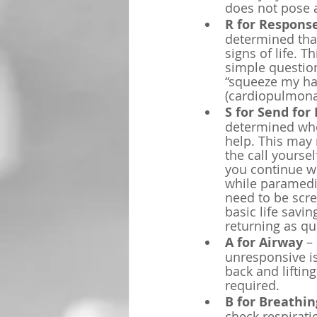
does not pose a
R for Respons
determined that 
signs of life. 
simple questio
“squeeze my han
(cardiopulmonar
S for Send for 
determined whet
help. This may 
the call yourse
you continue wi
while paramedic
need to be scre
basic life savin
returning as qu
A for Airway
 –
unresponsive is
back and liftin
required.
B for Breathin
check respiratio