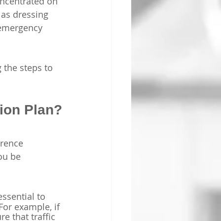
concentrated on 
 as dressing 
 emergency 
 the steps to 
ion Plan?
erence 
ou be 
essential to 
For example, if 
e that traffic 