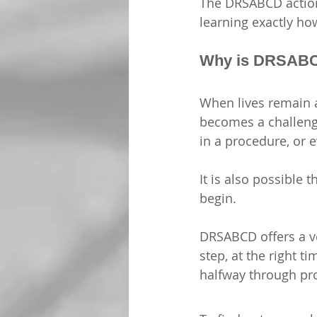
The DRSABCD action 
learning
 exactly how
Why is DRSABC
When lives remain at
becomes a challenge
in a procedure, or e
It is also possible
begin. 
DRSABCD offers a ve
step, at the right 
halfway through pr