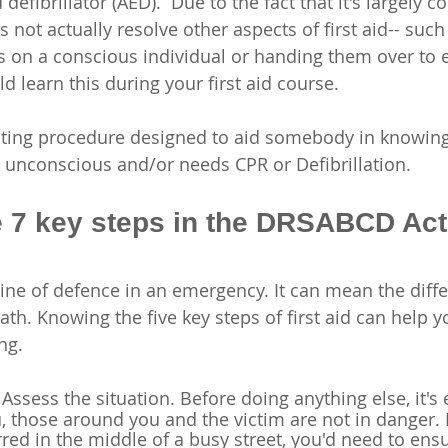
efibrillator (AED).  Due to the fact that it's largely 
es not actually resolve other aspects of first aid-- such
s on a conscious individual or handing them over to
 learn this during your first aid course. 
rating procedure designed to aid somebody in knowing
is unconscious and/or needs CPR or Defibrillation.
e 7 key steps in the DRSABCD Act
st line of defence in an emergency. It can mean the diff
th. Knowing the five key steps of first aid can help y
ng. 
 Assess the situation. Before doing anything else, it's 
, those around you and the victim are not in danger. 
red in the middle of a busy street, you'd need to ensur