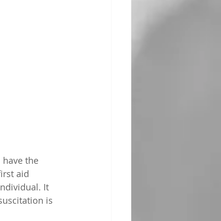
 have the 
rst aid 
dividual. It 
uscitation is 