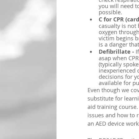
you will need t
possible.
C for CPR (car
casualty is not
oxygen througho
victim begins b
is a danger tha
Defibrillate - 
I
asap when CPR 
(typically spok
inexperienced d
decisions for y
available for p
Even though we cove
substitute for lear
aid training course.
issues and how to r
an AED device work