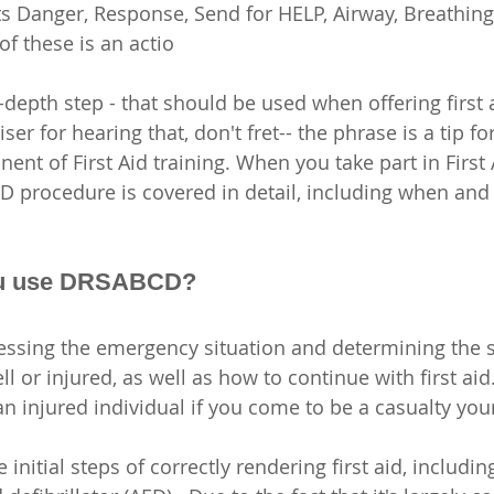
 Danger, Response, Send for HELP, Airway, Breathing
of these is an actio
depth step - that should be used when offering first 
ser for hearing that, don't fret-- the phrase is a tip for 
nt of First Aid training. When you take part in First 
 procedure is covered in detail, including when and
u use DRSABCD?
ssing the emergency situation and determining the st
 or injured, as well as how to continue with first aid
 an injured individual if you come to be a casualty your
nitial steps of correctly rendering first aid, includin