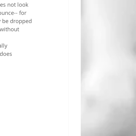
oes not look 
unce-- for 
y be dropped 
without 
lly 
 does 