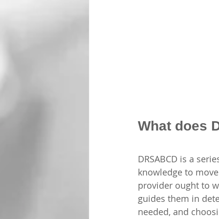
What does 
DRSABCD is a series
knowledge to move fo
provider ought to w
guides them in dete
needed, and choosi