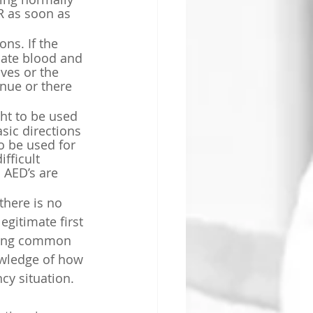
R as soon as 
ns. If the 
late blood and 
ves or the 
nue or there 
ght to be used 
ic directions 
o be used for 
fficult 
 AED’s are 
here is 
no 
gitimate first 
uding common 
owledge of how 
cy situation.