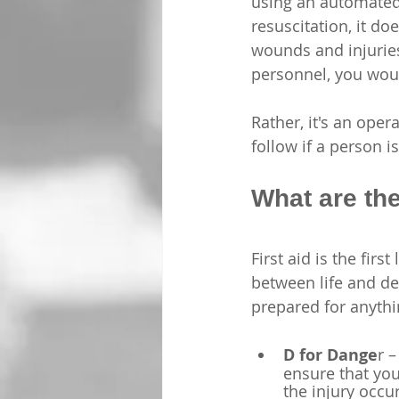
using an automated d
resuscitation, it do
wounds and injurie
personnel, you would
Rather, it's an ope
follow if a person 
What are th
First aid is the fir
between life and dea
prepared for anythi
D for Dange
r –
ensure that you
the injury occur