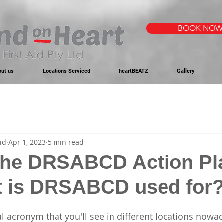
BOOK NO
out us
Locations Serviced
heartBEATZ
Gallery
id
Apr 1, 2023
5 min read
the DRSABCD Action Pl
t is DRSABCD used for
l acronym that you'll see in different locations nowad