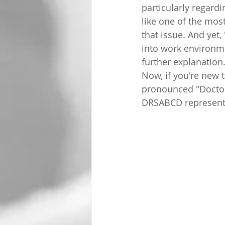
particularly regardi
like one of the mos
that issue. And yet
into work environm
further explanation
Now, if you're new t
pronounced "Doctor
DRSABCD represent, 