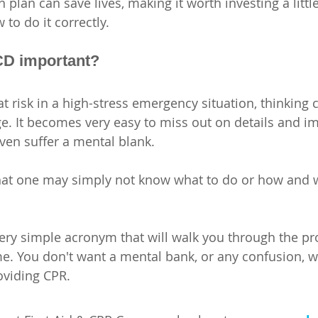
plan can save lives, making it worth 
investing a littl
 to do it correctly.
D important?
 risk in a high-stress emergency situation, thinking c
. It becomes very easy to miss out on details and im
ven suffer a mental blank.  
 that one may simply not know what to do or how and 
ry simple acronym that will walk you through the pro
time. You don't want a mental bank, or any confusion, 
oviding CPR.