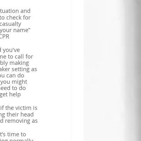
tuation and 
to check for 
casualty 
 your name” 
CPR 
d you've 
e to call for 
ibly making 
ker setting as 
ou can do 
 you might 
need to do 
 get help 
f the victim is 
ng their head 
and removing as 
's time to 
hing normally 