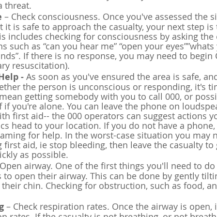
 threat.
e
 – Check consciousness. Once you've assessed the si
it is safe to approach the casualty, your next step is 
This includes checking for consciousness by asking the 
ns such as “can you hear me” “open your eyes””whats
ds”. If there is no response, you may need to begin 
y resuscitation).
Help - 
As soon as you've ensured the area is safe, an
her the person is unconscious or responding, it's tim
mean getting somebody with you to call 000, or poss
lf if you're alone. You can leave the phone on loudspea
th first aid-- the 000 operators can suggest actions y
s head to your location. If you do not have a phone,
aming for help. In the worst-case situation you may 
g first aid, ie stop bleeding, then leave the casualty to
ickly as possible.
 Open airway. One of the first things you'll need to do i
 to open their airway. This can be done by gently tilti
g their chin. Checking for obstruction, such as food, 
g
 – Check respiration rates. Once the airway is open, it
n rates. If the casualty is not breathing, or not breat