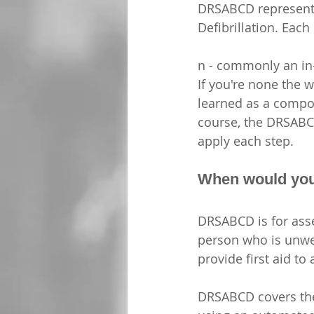
DRSABCD represents
Defibrillation. Each 
n - commonly an in-
If you're none the wi
learned as a compone
course, the DRSABCD
apply each step.
When would yo
DRSABCD is for asse
person who is unwell
provide first aid to
DRSABCD covers the i