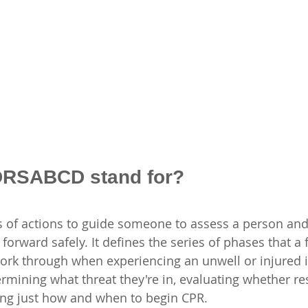
DRSABCD stand for?
 of actions to guide someone to assess a person and
rward safely. It defines the series of phases that a fi
ork through when experiencing an unwell or injured in
rmining what threat they're in, evaluating whether res
ng just how and when to begin CPR.