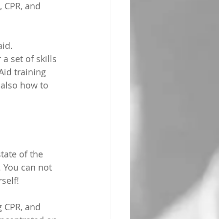
, CPR, and 
aid.
a set of skills 
Aid training 
 also how to 
ate of the 
. You can not 
self!
g CPR, and 