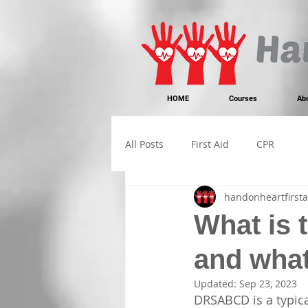
https://www.instagram.com/handonheartfirstaid/
340733803317353
340733803317353
HOME
Courses
Ab
All Posts
First Aid
CPR
handonheartfirsta
What is 
and wha
Updated:
Sep 23, 2023
DRSABCD is a typica