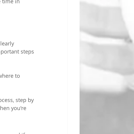
e time in 
learly 
portant steps 
where to 
cess, step by 
when you're 