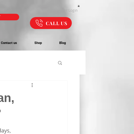
Webmaster Login
W
CALL US
Contact us
Shop
Blog
an,
?
ays, 