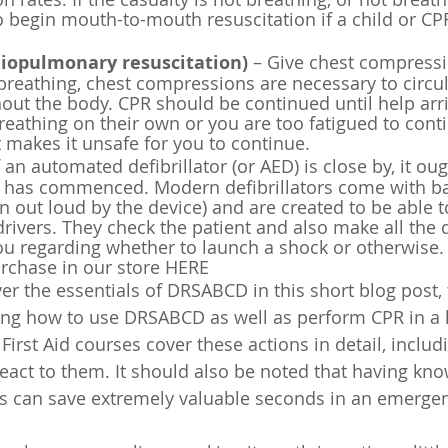
o begin mouth-to-mouth resuscitation if a child or CP
diopulmonary resuscitation)
 – Give chest compressio
 breathing, chest compressions are necessary to circu
ut the body. CPR should be continued until help arri
reathing on their own or you are too fatigued to conti
t makes it unsafe for you to continue.
f an automated defibrillator (or AED) is close by, it ou
has commenced. Modern defibrillators come with bas
en out loud by the device) and are created to be able t
rivers. They check the patient and also make all the di
ou regarding whether to launch a shock or otherwise. 
urchase in our store HERE
r the essentials of DRSABCD in this short blog post, t
ning how to
 use DRSABCD as well as perform CPR in a le
 First Aid courses cover these actions in detail, incl
eact to them. It should also be noted that having kn
s can save extremely valuable seconds in an emergen