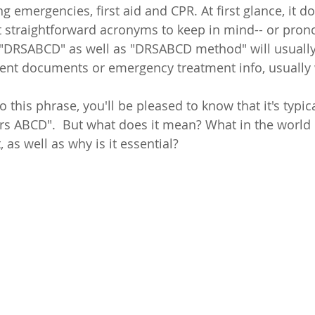
ng emergencies, first aid and CPR. At first glance, it d
t straightforward acronyms to keep in mind-- or prono
, "DRSABCD" as well as "DRSABCD method" will usuall
ent documents or emergency treatment info, usually 
.
o this phrase, you'll be pleased to know that it's typica
s ABCD".  But what does it mean? What in the world
as well as why is it essential?