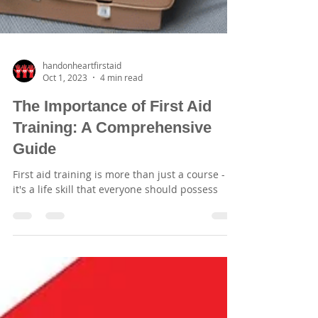
handonheartfirstaid
Oct 1, 2023
4 min read
The Importance of First Aid
Training: A Comprehensive
Guide
First aid training is more than just a course -
it's a life skill that everyone should possess