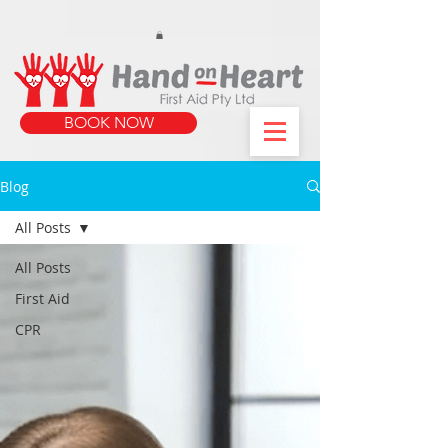
https://www.instagram.com/handonheartfirstaid/
340733803317353
340733803317353
BOOK NOW
Blog
All Posts
All Posts
First Aid
CPR