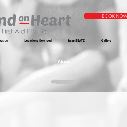
BOOK NO
out us
Locations Serviced
heartBEATZ
Gallery
Shop