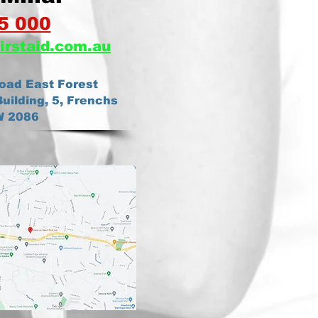
5 000
irstaid.com.au
oad East Forest
uilding, 5, Frenchs
W 2086