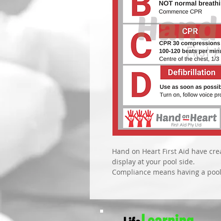
Hand on Heart First Aid have crea
display at your pool side. 
Compliance means having a pool