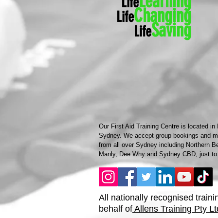
Learning
Life
Ch
anging
Life
Saving
Life
Our First Aid Training Centre is located in
Sydney. We accept group bookings and mob
from all over Sydney including Northern B
Manly, Dee Why and Sydney CBD, just to
All nationally recognised traini
behalf of
Allens Training Pty Lt