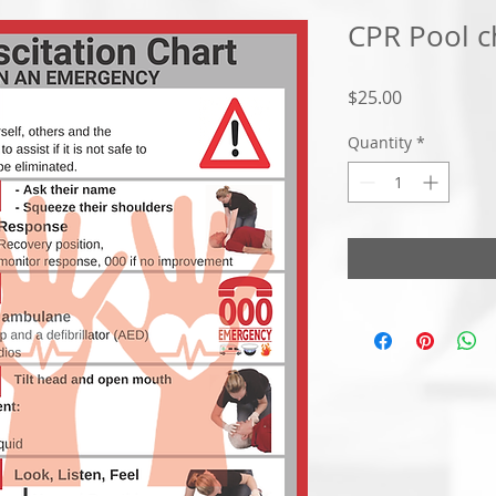
CPR Pool c
Price
$25.00
Quantity
*