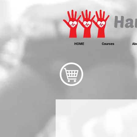
https://www.instagram.com/handonheartfirstaid/
340733803317353
340733803317353
HOME
Courses
Ab