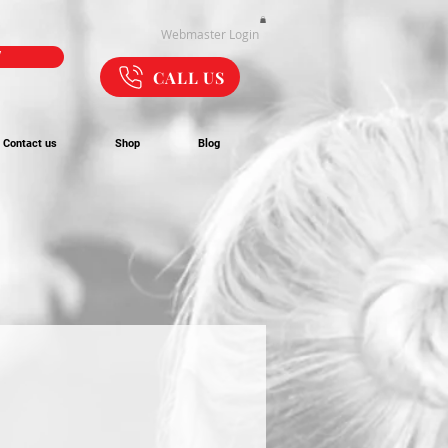
Webmaster Login
W
CALL US
Contact us
Shop
Blog