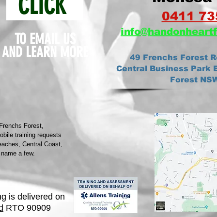
CLICK
0411 73
info@ha
ndonheartf
TO EMAIL US
AND
LEARN MORE
49 Frenchs Forest R
Central Business Park B
Forest NS
 Frenchs Forest,
ile training requests
eaches, Central Coast,
 name a few.
ng is delivered on
d
RTO 90909