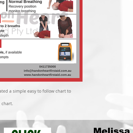
ted a simple easy to follow chart to 
 chart.
Melissa 