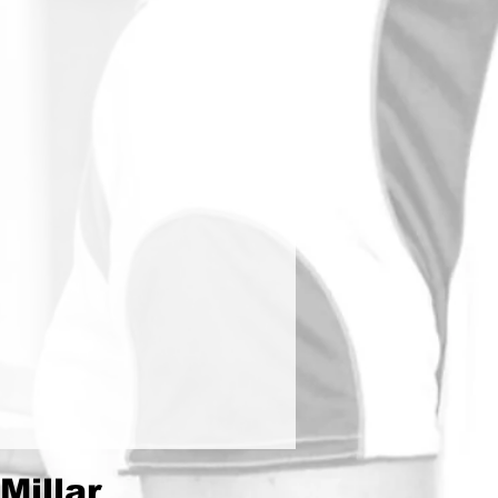
Millar