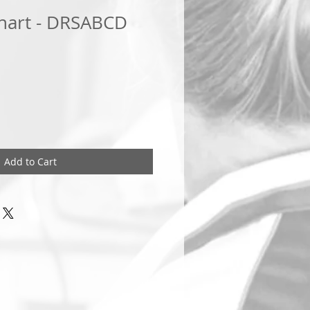
hart - DRSABCD
Add to Cart