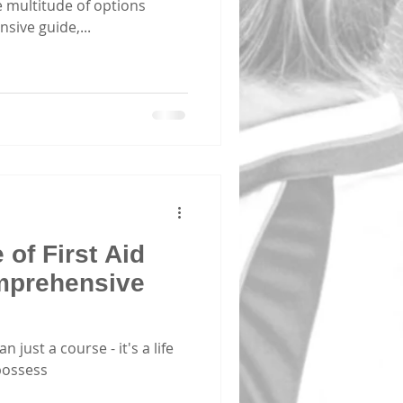
 multitude of options
sive guide,...
of First Aid
mprehensive
n just a course - it's a life
possess