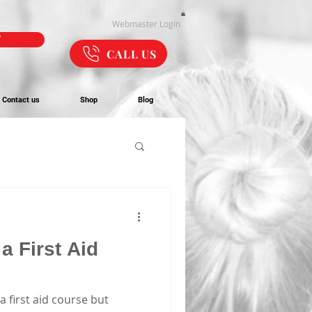
Webmaster Login
W
CALL US
Contact us
Shop
Blog
a First Aid
a first aid course but