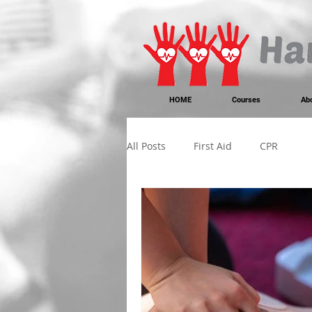
https://www.instagram.com/handonheartfirstaid/
340733803317353
340733803317353
HOME
Courses
Ab
All Posts
First Aid
CPR