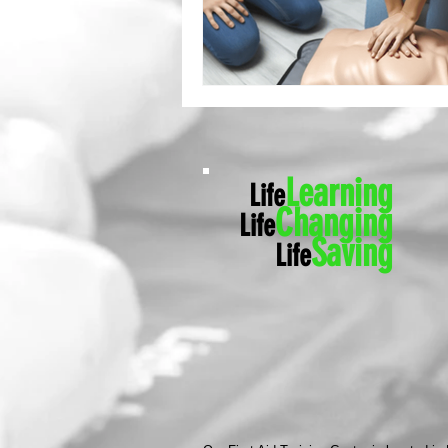
Learning
Life
Ch
anging
Life
Saving
Life