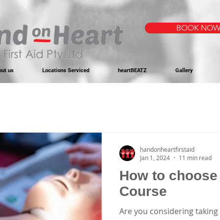
BOOK NO
out us
Locations Serviced
heartBEATZ
Gallery
handonheartfirstaid
Jan 1, 2024
11 min read
How to choose 
Course
Are you considering taking 