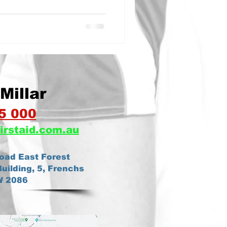
Millar
5 000
irstaid.com.au
oad East Forest
uilding, 5, Frenchs
W 2086