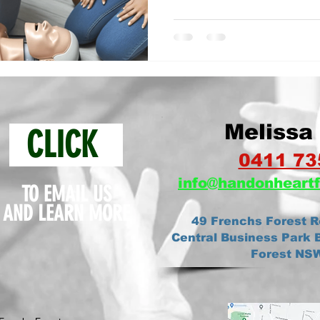
Melissa 
CLICK
0411 73
info@ha
ndonheartf
TO EMAIL US
AND
LEARN MORE
49 Frenchs Forest R
Central Business Park B
Forest NS