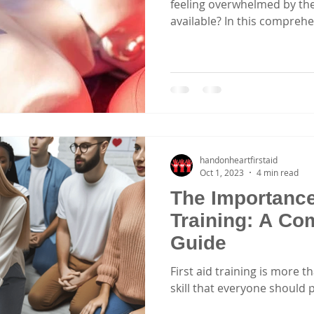
feeling overwhelmed by the
available? In this comprehen
handonheartfirstaid
Oct 1, 2023
4 min read
The Importance 
Training: A Co
Guide
First aid training is more tha
skill that everyone should 