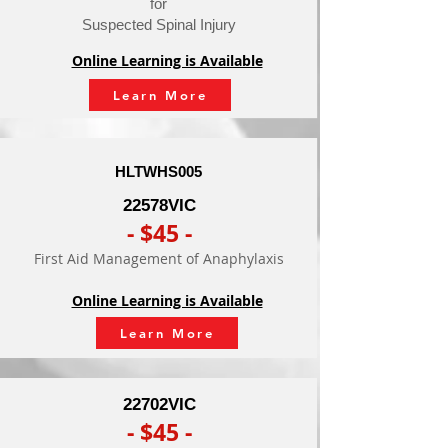
for
Suspected Spinal Injury
Online Learning is Available
Learn More
HLTWHS005
- $110 -
22578VIC
Conduct
- $45 -
Manual
First Aid Management of Anaphylaxis
Tasks
Safely
Online Learning is Available
Online Learning is Available
Learn More
Learn More
22702VIC
- $45 -