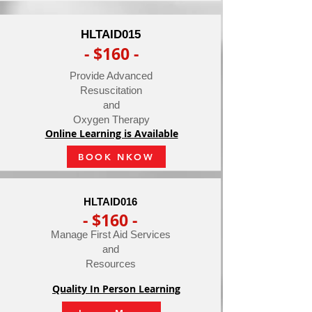
HLTAID015
- $160 -
Provide Advanced
Resuscitation
and
Oxygen Therapy
Online Learning is Available
BOOK NKOW
HLTAID016
- $160 -
Manage First Aid Services
and
Resources
Quality In Person Learning