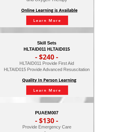
Online Learning is Available
Learn More
Skill Sets
HLTAID011 HLTAID015
- $240 -
HLTAID011 Provide First Aid
HLTAID015 Provide Advanced Resuscitation
Quality In Person Learning
Learn More
PUAEM007
- $130 -
Provide Emergency Care