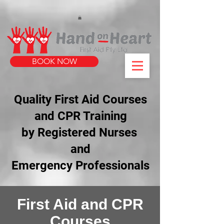
https://www.instagram.com/handonheartfirstaid/
340733803317353
340733803317353
BOOK NOW
Quality First Aid Courses
and CPR Training
by Registered Nurses
and
Emergency Professionals
First Aid and CPR
Courses