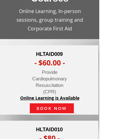
Online Learning, In-person
sessions, group training and
Corporate First Aid
HLTAID009
- $60.00 -
Provide
Cardiopulmonary
Resuscitation
(CPR)
Online Learning is Available
BOOK NOW
HLTAID010
- $80 -