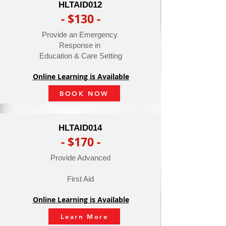
HLTAID012
- $130 -
Provide an Emergency
Response in
Education & Care Setting
Online Learning is Available
BOOK NOW
HLTAID014
- $170 -
Provide Advanced
First Aid
Online Learning is Available
Learn More