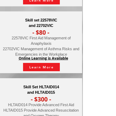
Learn More
Skill set 22578VIC
and 22702VIC
- $80 -
22578VIC First Aid Management of
Anaphylaxis
22702VIC Management of Asthma Risks and
Emergencies in the Workplace
Online Learning is Available
Learn More
Skill Set HLTAID014
and HLTAID015
- $300 -
HLTAID014 Provide Advanced First Aid
HLTAID015 Provide Advanced Resuscitation
and Oxygen Therapy