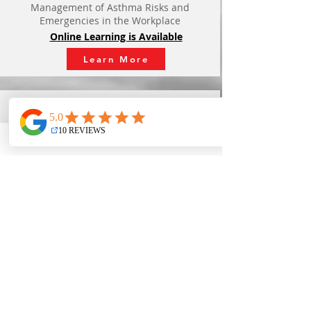
Management of Asthma Risks and
Emergencies in the Workplace
Online Learning is Available
Learn More
Pocket Mask Competency
- $30 -
Designed for any persons requiring the
skills in their work force to correctly fit, use,
and clean a
pocket mask.
Quality In Person Learning
Learn More
Big Hands for Little Hearts
- $75 -