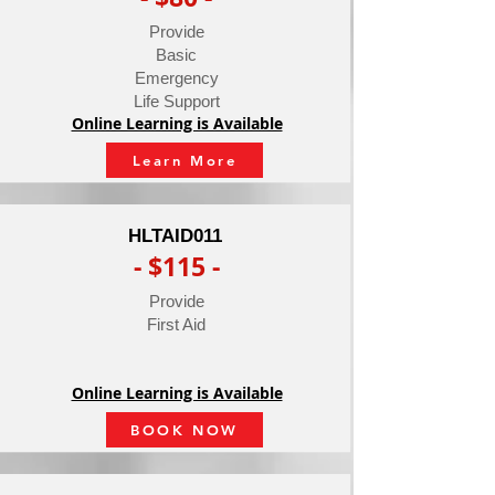
Provide
Basic
Emergency
Life Support
Online Learning is Available
Learn More
HLTAID011
- $115 -
Provide
First Aid
Online Learning is Available
BOOK NOW