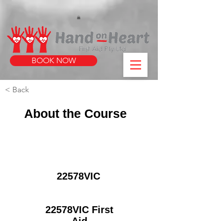
https://www.instagram.com/handonheartfirstaid/
340733803317353
340733803317353
BOOK NOW
< Back
About the Course
22578VIC
22578VIC First