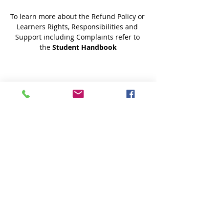
To learn more about the Refund Policy or 
Learners Rights, Responsibilities and 
Support including Complaints refer to 
the 
Student Handbook