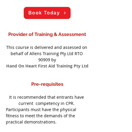
Book Today
Provider of Training & Assessment
This course is delivered and assessed on 
behalf of Allens Training Pty Ltd RTO 
90909 by
Hand On Heart First Aid Training Pty Ltd
Pre-requisites
It is recommended that entrants have 
current  competency in CPR. 
Participants must have the physical 
fitness to meet the demands of the 
practical demonstrations.