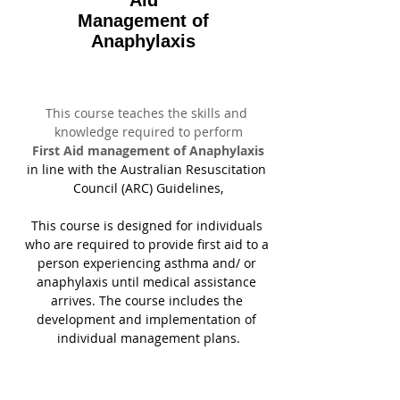
Aid
Management of
Anaphylaxis
This course teaches the skills and 
knowledge required to perform
First Aid management of Anaphylaxis
in line with the Australian Resuscitation 
Council (ARC) Guidelines,
This course is designed for individuals 
who are required to provide first aid to a 
person experiencing asthma and/ or 
anaphylaxis until medical assistance 
arrives. The course includes the 
development and implementation of 
individual management plans.