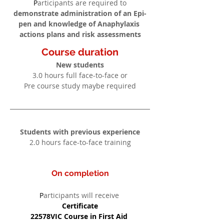
P
articipants are required to
demonstrate administration of an Epi-
pen and knowledge of Anaphylaxis 
actions plans and risk assessments
Course duration
New students
3.0 hours full face-to-face or
Pre course study maybe required
Students with previous experience
2.0 hours face-to-face training
On completion
P
articipants will receive
Certificate
22578VIC Course in First Aid 