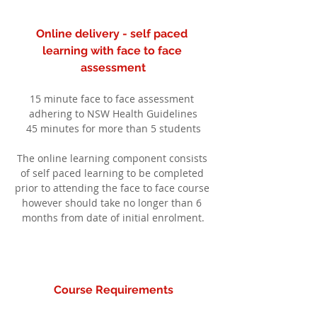
Online delivery - self paced 
learning with face to face 
assessment
15 minute face to face assessment 
adhering to NSW Health Guidelines
45 minutes for more than 5 students
The online learning component consists 
of self paced learning to be completed 
prior to attending the face to face course 
however should take no longer than 6 
months from date of initial enrolment.
Course Requirements