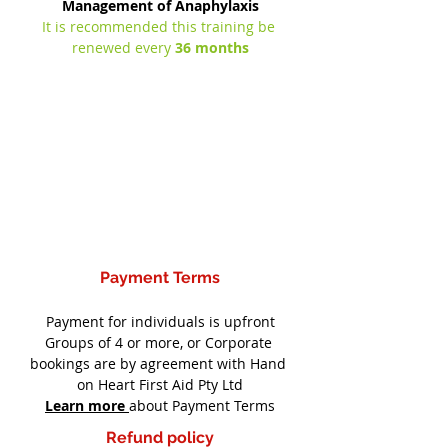
Management of Anaphylaxis
It is recommended this training be 
renewed every 
36 months
Payment Terms
Payment for individuals is upfront
Groups of 4 or more, or Corporate 
bookings are by agreement with Hand 
on Heart First Aid Pty Ltd
Learn more
about Payment Terms
Refund policy