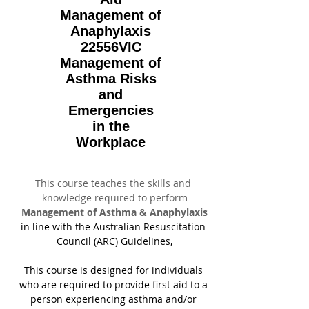
Management of
Anaphylaxis
22556VIC
Management of
Asthma Risks
and
Emergencies
in the
Workplace
This course teaches the skills and 
knowledge required to perform
Management of Asthma & Anaphylaxis
in line with the Australian Resuscitation 
Council (ARC) Guidelines,
This course is designed for individuals 
who are required to provide first aid to a 
person experiencing asthma and/or 