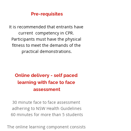
Pre-requisites
It is recommended that entrants have 
current  competency in CPR. 
Participants must have the physical 
fitness to meet the demands of the 
practical demonstrations.
Online delivery - self paced 
learning with face to face 
assessment
30 minute face to face assessment 
adhering to NSW Health Guidelines
60 minutes for more than 5 students
The online learning component consists 