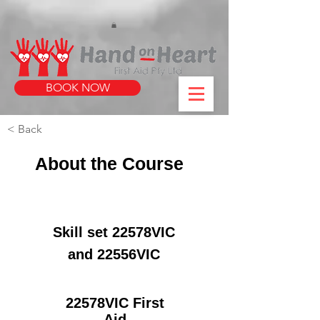
https://www.instagram.com/handonheartfirstaid/
340733803317353
340733803317353
BOOK NOW
< Back
About the Course
Skill set 22578VIC
and 22556VIC
22578VIC First
Aid