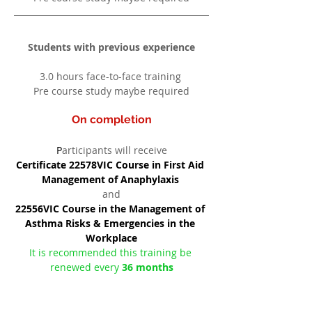
Students with previous experience
3.0 hours face-to-face training 
Pre course study maybe required
On completion
P
articipants will receive
Certificate 22578VIC Course in First Aid 
Management of Anaphylaxis 
and
22556VIC Course in the Management of 
Asthma Risks & Emergencies in the 
Workplace
It is recommended this training be 
renewed every 
36 months