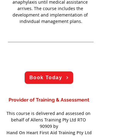
anaphylaxis until medical assistance 
arrives. The course includes the 
development and implementation of 
individual management plans.
Book Today
Provider of Training & Assessment
This course is delivered and assessed on 
behalf of Allens Training Pty Ltd RTO 
90909 by
Hand On Heart First Aid Training Pty Ltd