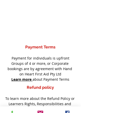
Payment Terms
Payment for individuals is upfront
Groups of 4 or more, or Corporate 
bookings are by agreement with Hand 
on Heart First Aid Pty Ltd
Learn more
about Payment Terms
Refund policy
To learn more about the Refund Policy or 
Learners Rights, Responsibilities and 
Support including Complaints refer to 