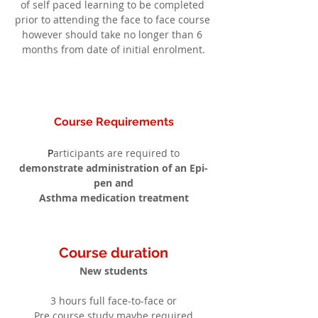
of self paced learning to be completed 
prior to attending the face to face course 
however should take no longer than 6 
months from date of initial enrolment.
Course Requirements
P
articipants are required to
demonstrate administration of an Epi-
pen and
Asthma medication treatment
Course duration
New students
3 hours full face-to-face or
Pre course study maybe required