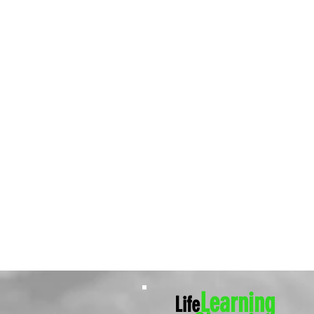
Learning
Life