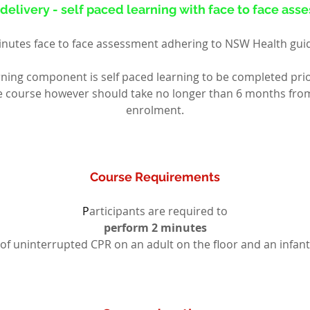
delivery - self paced learning with face to face as
nutes face to face assessment adhering to NSW Health gui
rning component is self paced learning to be completed prio
ce course however should take no longer than 6 months from d
enrolment.
Course Requirements
P
articipants are required to
perform 2 minutes
of uninterrupted CPR on an adult on the floor and an infant