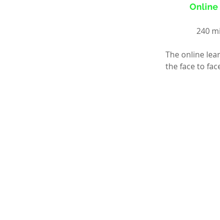
Online 
240 mi
The online lea
the face to fa