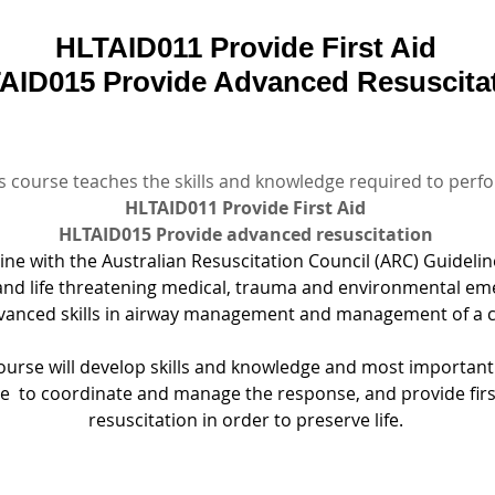
HLTAID011 Provide First Aid
AID015 Provide Advanced Resuscita
s course teaches the skills and knowledge required to perf
HLTAID011 Provide First Aid
HLTAID015 Provide advanced resuscitation
line with the Australian Resuscitation Council (ARC) Guidelin
d life threatening medical, trauma and environmental em
vanced skills in airway management and management of a c
ourse will develop skills and knowledge and most importantl
e  to coordinate and manage the response, and provide firs
resuscitation in order to preserve life.