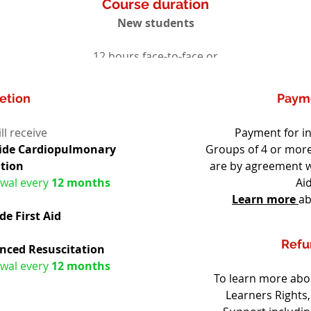
Course duration
New students
12 hours face-to-face or
Pre course study maybe required
etion
Paym
ll receive
Payment for in
vide Cardiopulmonary 
Groups of 4 or more
ation
are by agreement w
wal every 
12 months
Aid
Learn more
ab
e First Aid
Refu
nced Resuscitation
wal every 
12 months
To learn more abou
Learners Rights,