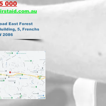
5 000
irstaid.com.au
oad East Forest
uilding, 5, Frenchs
W 2086