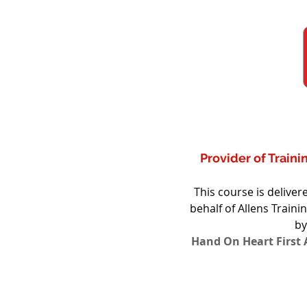
Provider of Train
This course is delive
behalf of Allens Traini
by
Hand On Heart First A