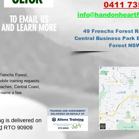
0411 73
info@ha
ndonheartf
TO EMAIL US
AND
LEARN MORE
49 Frenchs Forest R
Central Business Park B
Forest NS
 Frenchs Forest,
ile training requests
eaches, Central Coast,
 name a few.
ng is delivered on
d
RTO 90909