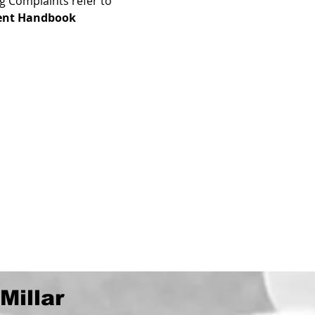
g Complaints refer to 
ent Handbook
Millar