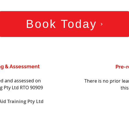
Book Today
ing & Assessment
Pre-r
red and assessed on 
There is no prior lea
ng Pty Ltd RTO 90909 
thi
id Training Pty Ltd