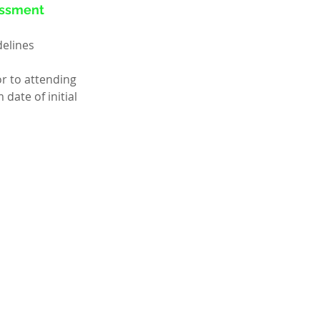
sessment
delines
r to attending 
ate of initial 