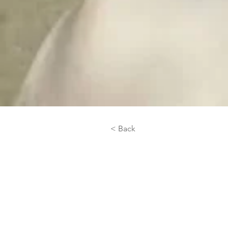
< Back