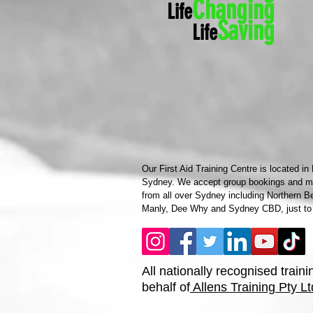
Ch
anging
Life
Saving
Life
Our First Aid Training Centre is located in
Sydney. We accept group bookings and mob
from all over Sydney including Northern B
Manly, Dee Why and Sydney CBD, just to
All nationally recognised traini
behalf of
Allens Training Pty Lt