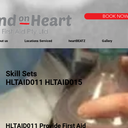
BOOK NO
out us
Locations Serviced
heartBEATZ
Gallery
Skill Sets
HLTAID011 HLTAID015
HLTAID011 Provide First Aid