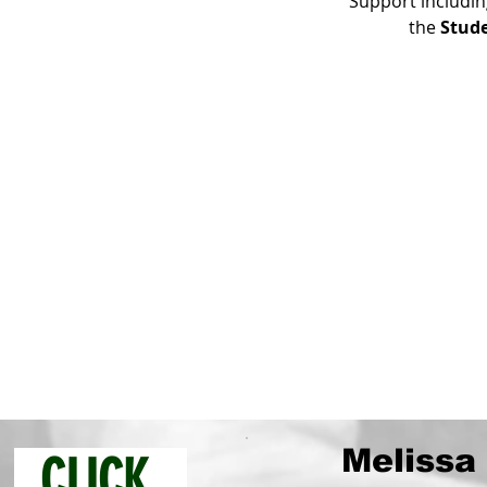
Support includin
the 
Stud
Melissa 
CLICK