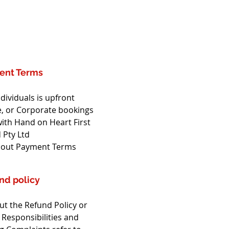
ent Terms
dividuals is upfront
, or Corporate bookings 
ith Hand on Heart First 
 Pty Ltd
out Payment Terms
nd policy
t the Refund Policy or 
 Responsibilities and 