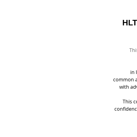
HLT
Thi
in 
common an
with ad
This c
confidenc