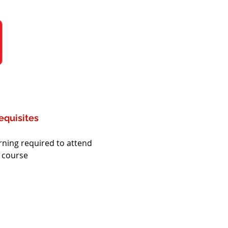
equisites
rning required to attend 
s course