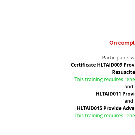
On compl
P
articipants wi
Certificate HLTAID009 Pro
Resuscit
This training requires rene
and
HLTAID011 Provid
and
HLTAID015 Provide Adva
This training requires rene