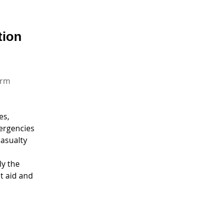
tion
orm
es,
ergencies 
asualty
y the 
t aid and 