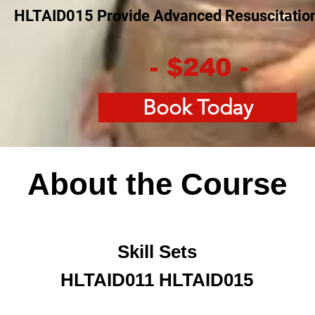
HLTAID015 Provide Advanced Resuscitatio
- $240 -
Book Today
About the Course
Skill Sets
HLTAID011 HLTAID015