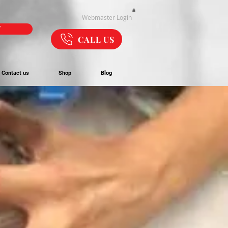
Webmaster Login
W
CALL US
Contact us
Shop
Blog