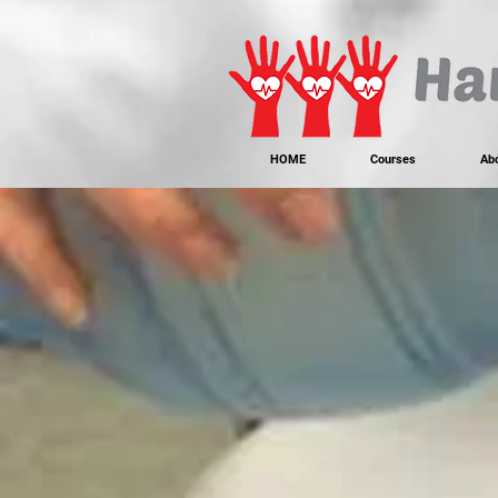
https://www.instagram.com/handonheartfirstaid/
340733803317353
340733803317353
HOME
Courses
Ab