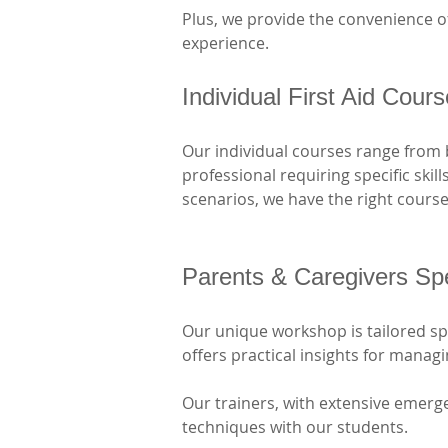
Plus, we provide the convenience of
experience.
Individual First Aid Cour
Our individual courses range from 
professional requiring specific skil
scenarios, we have the right course
Parents & Caregivers Sp
Our unique workshop is tailored spec
offers practical insights for mana
Our trainers, with extensive emerge
techniques with our students. 