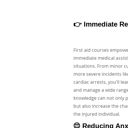
👉 Immediate R
First aid courses empowe
immediate medical assis
situations. From minor c
more severe incidents li
cardiac arrests, you'll le
and manage a wide range o
knowledge can not only 
but also increase the cha
the injured individual.
😌 Reducing Anx