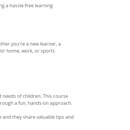
g a hassle-free learning 
ther you're a new learner, a 
 for home, work, or sports 
d needs of children. This course 
hrough a fun, hands-on approach. 
e and they share valuable tips and 