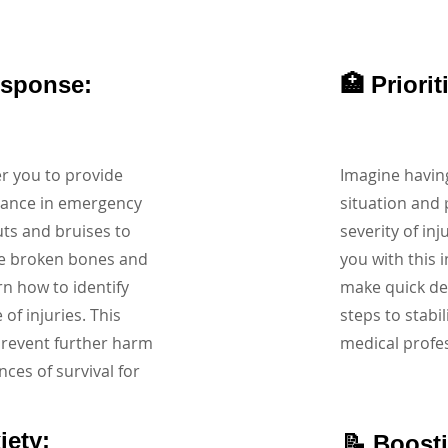
esponse:
🏥 Priori
r you to provide
Imagine having
tance in emergency
situation and 
uts and bruises to
severity of inj
ke broken bones and
you with this i
arn how to identify
make quick dec
f injuries. This
steps to stabil
prevent further harm
medical profes
nces of survival for
iety:
📝 Boost