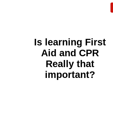
Is learning First
Aid and CPR
Really that
important?