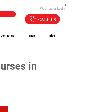
Webmaster Login
W
CALL US
Contact us
Shop
Blog
urses in 