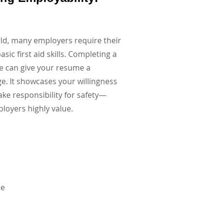
rld, many employers require their
asic first aid skills. Completing a
se can give your resume a
ge. It showcases your willingness
ake responsibility for safety—
ployers highly value.
se