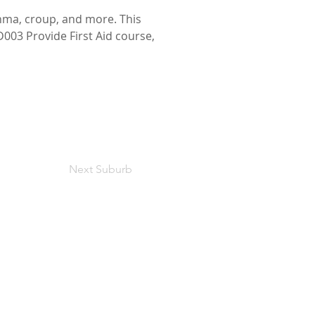
hma, croup, and more. This 
D003 Provide First Aid course, 
Next Suburb