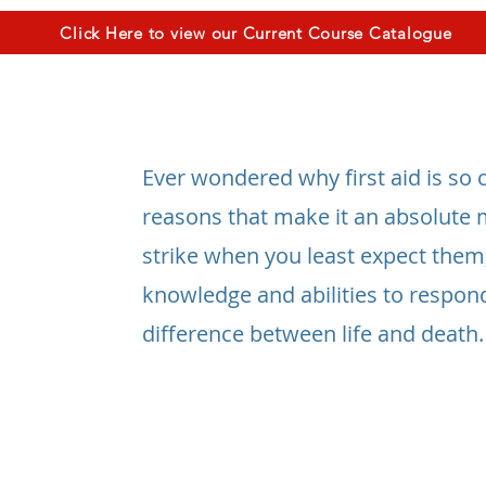
Click Here to view our Current Course Catalogue
Ever wondered why first aid is so cr
reasons that make it an absolute 
strike when you least expect them
knowledge and abilities to respon
difference between life and death.