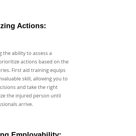
tizing Actions:
 the ability to assess a
prioritize actions based on the
uries. First aid training equips
nvaluable skill, allowing you to
isions and take the right
ize the injured person until
sionals arrive.
ing Employability: