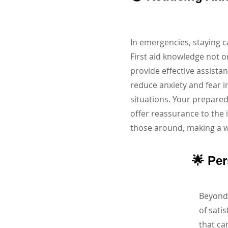
In emergencies, staying 
First aid knowledge not o
provide effective assista
reduce anxiety and fear i
situations. Your prepared
offer reassurance to the
those around, making a wo
🌟 Pe
Beyond 
of sati
that ca