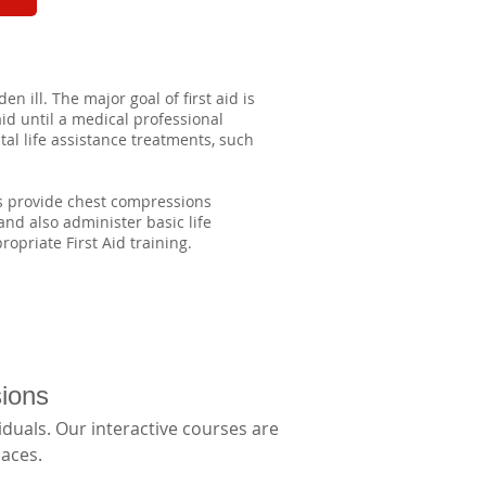
n ill. The major goal of first aid is
aid until a medical professional
al life assistance treatments, such
as provide chest compressions
 and also administer basic life
opriate First Aid training.
sions
duals. Our interactive courses are 
aces. 