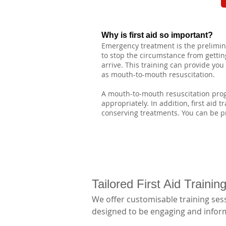
Why is first aid so important?
Emergency treatment is the preliminar
to stop the circumstance from getting
arrive. This training can provide yo
as mouth-to-mouth resuscitation.
A mouth-to-mouth resuscitation progr
appropriately. In addition, first aid 
conserving treatments. You can be pr
Tailored First Aid Traini
We offer customisable training sess
designed to be engaging and informa