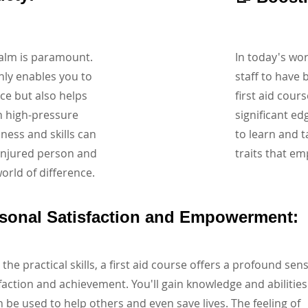
calm is paramount.
In today's wo
nly enables you to
staff to have b
nce but also helps
first aid cour
n high-pressure
significant ed
ness and skills can
to learn and t
 injured person and
traits that em
rld of difference.
rsonal Satisfaction and Empowerment:
the practical skills, a first aid course offers a profound sen
sfaction and achievement. You'll gain knowledge and abilities
n be used to help others and even save lives. The feeling of