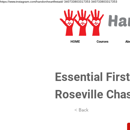
https://www.instagram.com/handonheartfirstaid/
340733803317353
340733803317353
HOME
Courses
Ab
Essential Firs
Roseville Cha
< Back