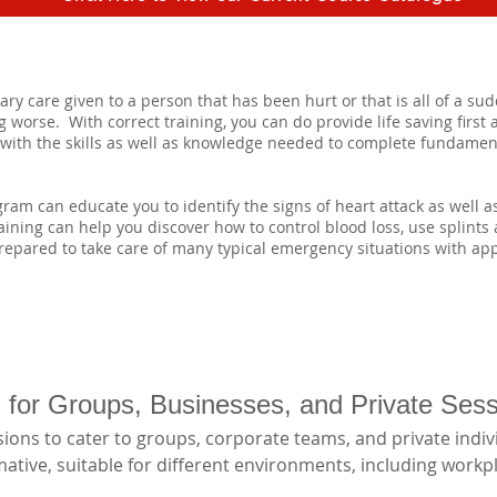
y care given to a person that has been hurt or that is all of a sudde
 worse. With correct training, you can do provide life saving first 
u with the skills as well as knowledge needed to complete fundament
am can educate you to identify the signs of heart attack as well 
training can help you discover how to control blood loss, use splints
epared to take care of many typical emergency situations with appr
ng for Groups, Businesses, and Private Ses
ions to cater to groups, corporate teams, and private indivi
tive, suitable for different environments, including workpl