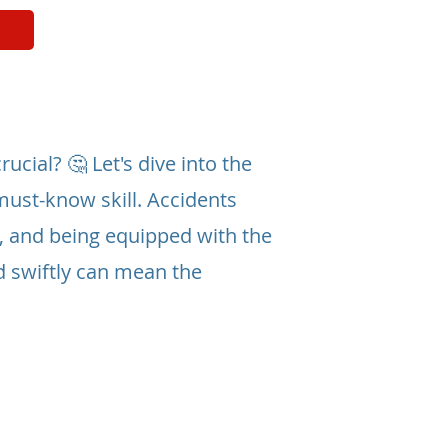
ucial? 🤔 Let's dive into the
must-know skill. Accidents
, and being equipped with the
d swiftly can mean the