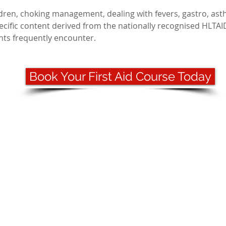
ldren, choking management, dealing with fevers, gastro, ast
pecific content derived from the nationally recognised HLTAI
ents frequently encounter.
Book Your First Aid Course Today