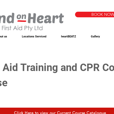
BOOK NO
out us
Locations Serviced
heartBEATZ
Gallery
t Aid Training and CPR Co
se
Click Here to view our Current Course Catalogue