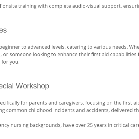
 onsite training with complete audio-visual support, ensurin
ses
beginner to advanced levels, catering to various needs. Whe
ls, or someone looking to enhance their first aid capabilities
 for you. 
ecial Workshop
ifically for parents and caregivers, focusing on the first ai
ging common childhood incidents and accidents, delivered t
ncy nursing backgrounds, have over 25 years in critical car