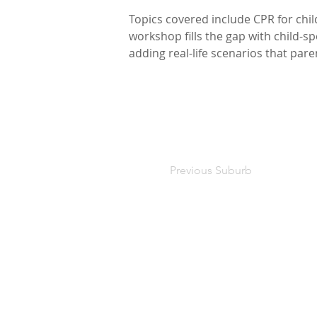
Topics covered include CPR for chi
workshop fills the gap with child-s
adding real-life scenarios that par
Previous Suburb