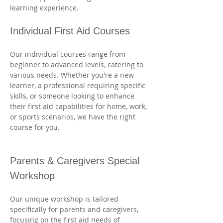
learning experience.
Individual First Aid Courses
Our individual courses range from 
beginner to advanced levels, catering to 
various needs. Whether you're a new 
learner, a professional requiring specific 
skills, or someone looking to enhance 
their first aid capabilities for home, work, 
or sports scenarios, we have the right 
course for you. 
Parents & Caregivers Special 
Workshop
Our unique workshop is tailored 
specifically for parents and caregivers, 
focusing on the first aid needs of 