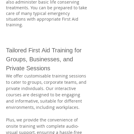
also administer basic life conserving
treatments. You can be prepared to take
care of many typical emergency
situations with appropriate First Aid
training.
Tailored First Aid Training for 
Groups, Businesses, and 
Private Sessions
We offer customisable training sessions 
to cater to groups, corporate teams, and 
private individuals. Our interactive 
courses are designed to be engaging 
and informative, suitable for different 
environments, including workplaces. 
Plus, we provide the convenience of 
onsite training with complete audio-
visual support, ensuring a hassle-free 