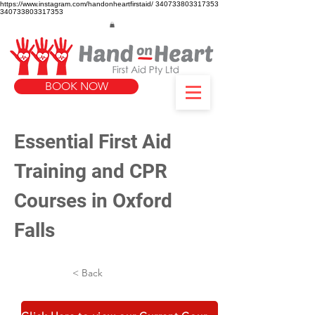
https://www.instagram.com/handonheartfirstaid/
340733803317353
340733803317353
BOOK NOW
Essential First Aid 
Training and CPR 
Courses in Oxford 
Falls
< Back