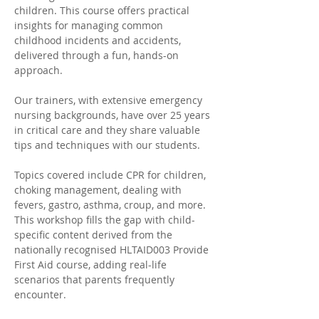
children. This course offers practical 
insights for managing common 
childhood incidents and accidents, 
delivered through a fun, hands-on 
approach. 
Our trainers, with extensive emergency 
nursing backgrounds, have over 25 years 
in critical care and they share valuable 
tips and techniques with our students. 
Topics covered include CPR for children, 
choking management, dealing with 
fevers, gastro, asthma, croup, and more. 
This workshop fills the gap with child-
specific content derived from the 
nationally recognised HLTAID003 Provide 
First Aid course, adding real-life 
scenarios that parents frequently 
encounter.