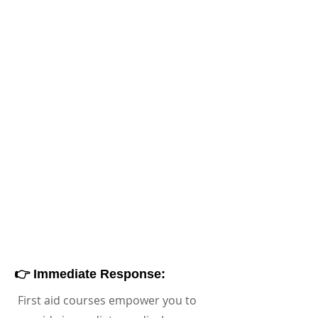
👉 Immediate Response:
First aid courses empower you to