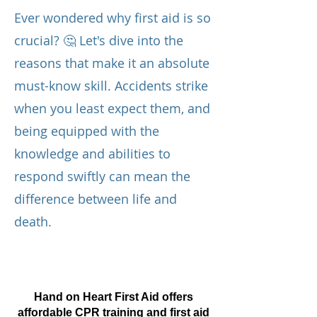
Ever wondered why first aid is so
crucial? 🤔 Let's dive into the
reasons that make it an absolute
must-know skill. Accidents strike
when you least expect them, and
being equipped with the
knowledge and abilities to
respond swiftly can mean the
difference between life and
death.
Hand on Heart First Aid offers
affordable CPR training and first aid