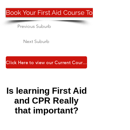
Book Your First Aid Course Today
Previous Suburb
Next Suburb
Click Here to view our Current Course Catalogue
Is learning First Aid
and CPR Really
that important?