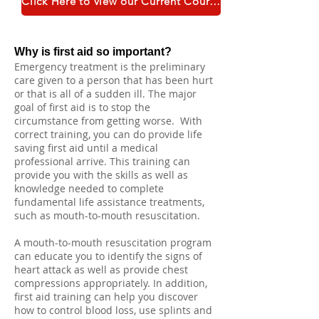
Click Here to view our Current Course Catalogue
Why is first aid so important?
Emergency treatment is the preliminary
care given to a person that has been hurt
or that is all of a sudden ill. The major
goal of first aid is to stop the
circumstance from getting worse. With
correct training, you can do provide life
saving first aid until a medical
professional arrive. This training can
provide you with the skills as well as
knowledge needed to complete
fundamental life assistance treatments,
such as mouth-to-mouth resuscitation.
A mouth-to-mouth resuscitation program
can educate you to identify the signs of
heart attack as well as provide chest
compressions appropriately. In addition,
first aid training can help you discover
how to control blood loss, use splints and