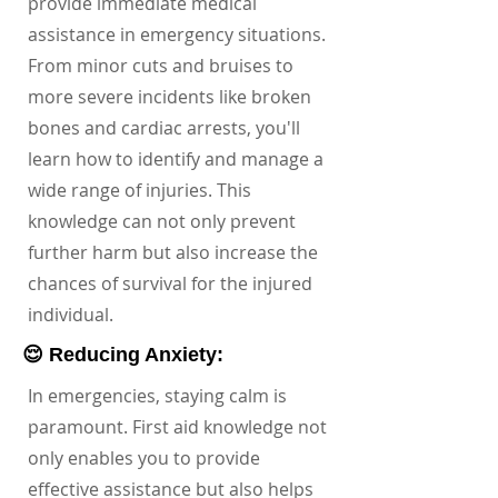
provide immediate medical
assistance in emergency situations.
From minor cuts and bruises to
more severe incidents like broken
bones and cardiac arrests, you'll
learn how to identify and manage a
wide range of injuries. This
knowledge can not only prevent
further harm but also increase the
chances of survival for the injured
individual.
😌 Reducing Anxiety:
In emergencies, staying calm is
paramount. First aid knowledge not
only enables you to provide
effective assistance but also helps