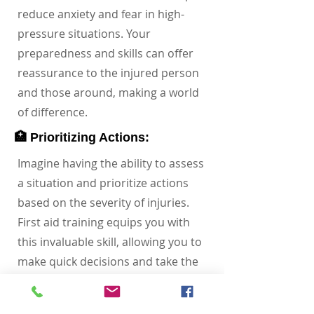
reduce anxiety and fear in high-
pressure situations. Your
preparedness and skills can offer
reassurance to the injured person
and those around, making a world
of difference.
🏥 Prioritizing Actions:
Imagine having the ability to assess
a situation and prioritize actions
based on the severity of injuries.
First aid training equips you with
this invaluable skill, allowing you to
make quick decisions and take the
right steps to stabilize the injured
person until medical professionals