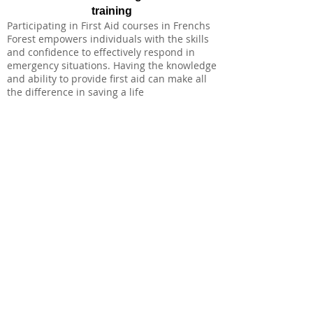
training
Participating in First Aid courses in Frenchs
Forest empowers individuals with the skills
and confidence to effectively respond in
emergency situations. Having the knowledge
and ability to provide first aid can make all
the difference in saving a life