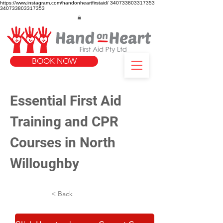
https://www.instagram.com/handonheartfirstaid/
340733803317353
340733803317353
BOOK NOW
Essential First Aid 
Training and CPR 
Courses in North 
Willoughby
< Back