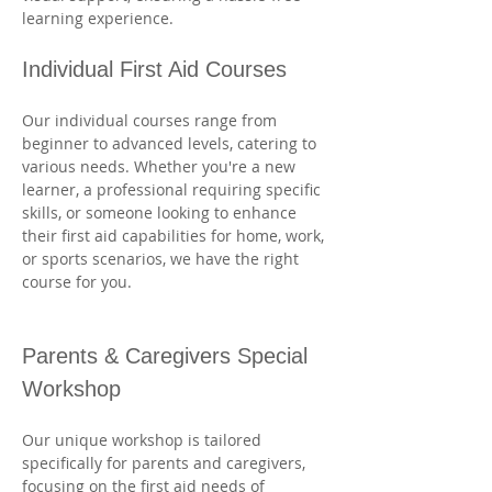
learning experience.
Individual First Aid Courses
Our individual courses range from 
beginner to advanced levels, catering to 
various needs. Whether you're a new 
learner, a professional requiring specific 
skills, or someone looking to enhance 
their first aid capabilities for home, work, 
or sports scenarios, we have the right 
course for you. 
Parents & Caregivers Special 
Workshop
Our unique workshop is tailored 
specifically for parents and caregivers, 
focusing on the first aid needs of 