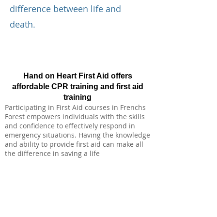
difference between life and
death.
Hand on Heart First Aid offers
affordable CPR training and first aid
training
Participating in First Aid courses in Frenchs
Forest empowers individuals with the skills
and confidence to effectively respond in
emergency situations. Having the knowledge
and ability to provide first aid can make all
the difference in saving a life