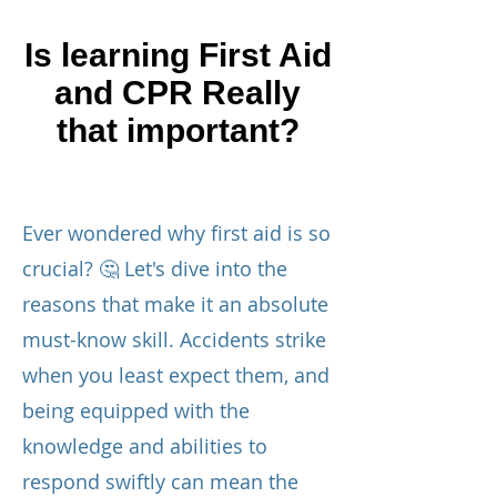
Is learning First Aid
and CPR Really
that important?
Ever wondered why first aid is so
crucial? 🤔 Let's dive into the
reasons that make it an absolute
must-know skill. Accidents strike
when you least expect them, and
being equipped with the
knowledge and abilities to
respond swiftly can mean the