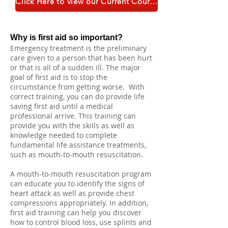
Click Here to view our Current Course Catalogue
Why is first aid so important?
Emergency treatment is the preliminary
care given to a person that has been hurt
or that is all of a sudden ill. The major
goal of first aid is to stop the
circumstance from getting worse. With
correct training, you can do provide life
saving first aid until a medical
professional arrive. This training can
provide you with the skills as well as
knowledge needed to complete
fundamental life assistance treatments,
such as mouth-to-mouth resuscitation.
A mouth-to-mouth resuscitation program
can educate you to identify the signs of
heart attack as well as provide chest
compressions appropriately. In addition,
first aid training can help you discover
how to control blood loss, use splints and