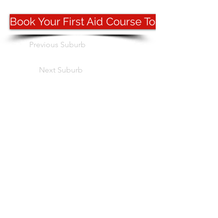
Book Your First Aid Course Today
Previous Suburb
Next Suburb