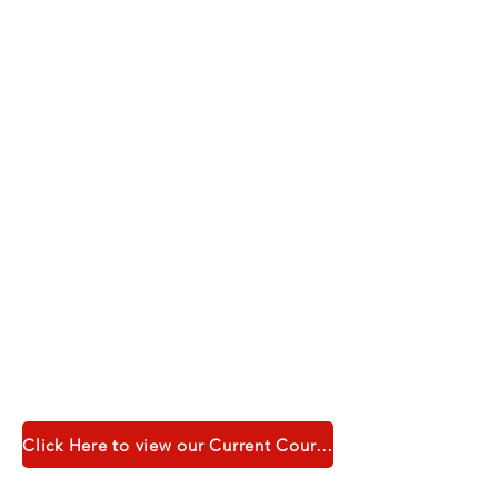
Click Here to view our Current Course Catalogue