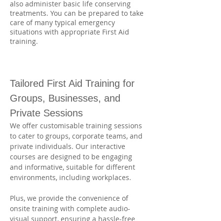
also administer basic life conserving
treatments. You can be prepared to take
care of many typical emergency
situations with appropriate First Aid
training.
Tailored First Aid Training for 
Groups, Businesses, and 
Private Sessions
We offer customisable training sessions 
to cater to groups, corporate teams, and 
private individuals. Our interactive 
courses are designed to be engaging 
and informative, suitable for different 
environments, including workplaces. 
Plus, we provide the convenience of 
onsite training with complete audio-
visual support, ensuring a hassle-free 