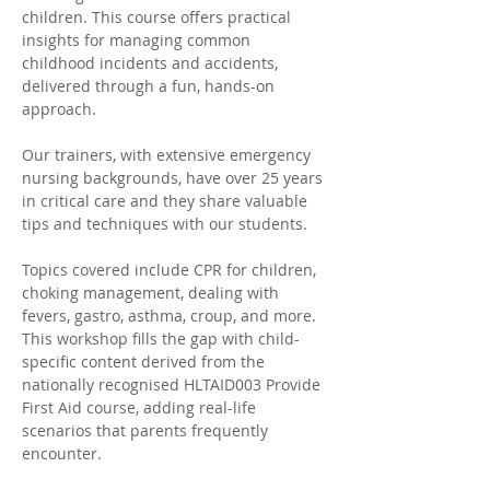
children. This course offers practical 
insights for managing common 
childhood incidents and accidents, 
delivered through a fun, hands-on 
approach. 
Our trainers, with extensive emergency 
nursing backgrounds, have over 25 years 
in critical care and they share valuable 
tips and techniques with our students. 
Topics covered include CPR for children, 
choking management, dealing with 
fevers, gastro, asthma, croup, and more. 
This workshop fills the gap with child-
specific content derived from the 
nationally recognised HLTAID003 Provide 
First Aid course, adding real-life 
scenarios that parents frequently 
encounter.