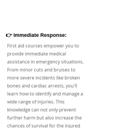
👉 Immediate Response:
First aid courses empower you to
provide immediate medical
assistance in emergency situations.
From minor cuts and bruises to
more severe incidents like broken
bones and cardiac arrests, you'll
learn how to identify and manage a
wide range of injuries. This
knowledge can not only prevent
further harm but also increase the
chances of survival for the injured