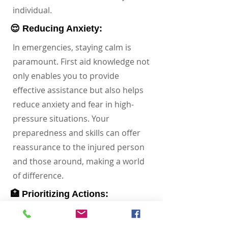
individual.
😌 Reducing Anxiety:
In emergencies, staying calm is
paramount. First aid knowledge not
only enables you to provide
effective assistance but also helps
reduce anxiety and fear in high-
pressure situations. Your
preparedness and skills can offer
reassurance to the injured person
and those around, making a world
of difference.
🏥 Prioritizing Actions:
Imagine having the ability to assess
a situation and prioritize actions