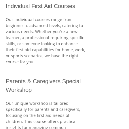
Individual First Aid Courses
Our individual courses range from 
beginner to advanced levels, catering to 
various needs. Whether you're a new 
learner, a professional requiring specific 
skills, or someone looking to enhance 
their first aid capabilities for home, work, 
or sports scenarios, we have the right 
course for you. 
Parents & Caregivers Special 
Workshop
Our unique workshop is tailored 
specifically for parents and caregivers, 
focusing on the first aid needs of 
children. This course offers practical 
insights for managing common 