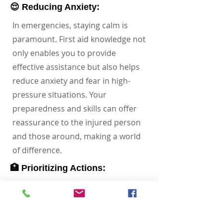
😌 Reducing Anxiety:
In emergencies, staying calm is
paramount. First aid knowledge not
only enables you to provide
effective assistance but also helps
reduce anxiety and fear in high-
pressure situations. Your
preparedness and skills can offer
reassurance to the injured person
and those around, making a world
of difference.
🏥 Prioritizing Actions:
Imagine having the ability to assess
a situation and prioritize actions
based on the severity of injuries.