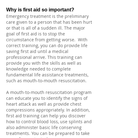
Why is first aid so important?
Emergency treatment is the preliminary
care given to a person that has been hurt
or that is all of a sudden ill. The major
goal of first aid is to stop the
circumstance from getting worse. With
correct training, you can do provide life
saving first aid until a medical
professional arrive. This training can
provide you with the skills as well as
knowledge needed to complete
fundamental life assistance treatments,
such as mouth-to-mouth resuscitation.
A mouth-to-mouth resuscitation program
can educate you to identify the signs of
heart attack as well as provide chest
compressions appropriately. In addition,
first aid training can help you discover
how to control blood loss, use splints and
also administer basic life conserving
treatments. You can be prepared to take