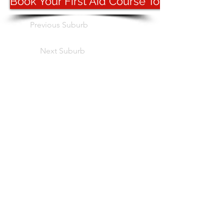
Book Your First Aid Course Today
Previous Suburb
Next Suburb