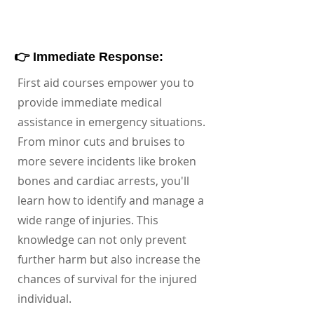
👉 Immediate Response:
First aid courses empower you to
provide immediate medical
assistance in emergency situations.
From minor cuts and bruises to
more severe incidents like broken
bones and cardiac arrests, you'll
learn how to identify and manage a
wide range of injuries. This
knowledge can not only prevent
further harm but also increase the
chances of survival for the injured
individual.