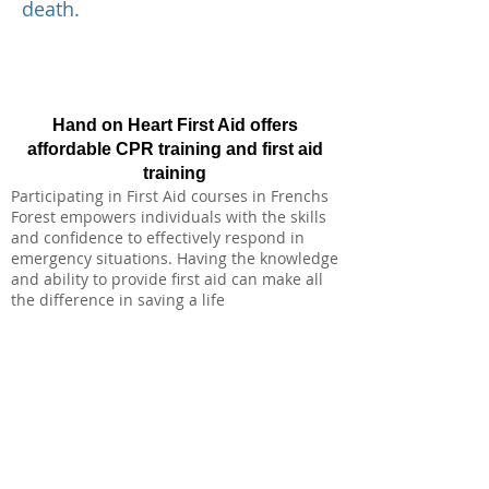
death.
Hand on Heart First Aid offers
affordable CPR training and first aid
training
Participating in First Aid courses in Frenchs
Forest empowers individuals with the skills
and confidence to effectively respond in
emergency situations. Having the knowledge
and ability to provide first aid can make all
the difference in saving a life