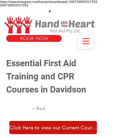
https://www.instagram.com/handonheartfirstaid/
340733803317353
340733803317353
BOOK NOW
Essential First Aid 
Training and CPR 
Courses in Davidson
< Back
Click Here to view our Current Course Catalogue