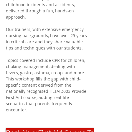
childhood incidents and accidents, 
delivered through a fun, hands-on 
approach. 
Our trainers, with extensive emergency 
nursing backgrounds, have over 25 years 
in critical care and they share valuable 
tips and techniques with our students. 
Topics covered include CPR for children, 
choking management, dealing with 
fevers, gastro, asthma, croup, and more. 
This workshop fills the gap with child-
specific content derived from the 
nationally recognised HLTAID003 Provide 
First Aid course, adding real-life 
scenarios that parents frequently 
encounter.