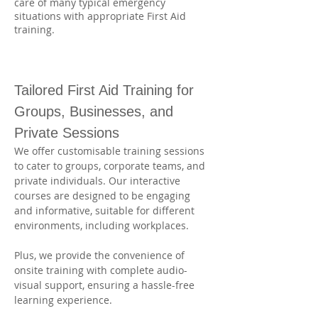
care of many typical emergency
situations with appropriate First Aid
training.
Tailored First Aid Training for 
Groups, Businesses, and 
Private Sessions
We offer customisable training sessions 
to cater to groups, corporate teams, and 
private individuals. Our interactive 
courses are designed to be engaging 
and informative, suitable for different 
environments, including workplaces. 
Plus, we provide the convenience of 
onsite training with complete audio-
visual support, ensuring a hassle-free 
learning experience.