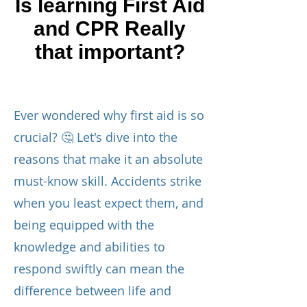
Is learning First Aid
and CPR Really
that important?
Ever wondered why first aid is so
crucial? 🤔 Let's dive into the
reasons that make it an absolute
must-know skill. Accidents strike
when you least expect them, and
being equipped with the
knowledge and abilities to
respond swiftly can mean the
difference between life and