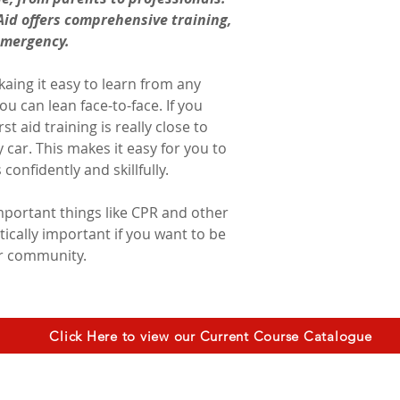
id offers comprehensive training, 
emergency.
aing it easy to learn from any 
u can lean face-to-face. If you 
st aid training is really close to 
car. This makes it easy for you to 
onfidently and skillfully. 
important things like CPR and other 
itically important if you want to be 
ur community.
Click Here to view our Current Course Catalogue