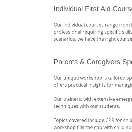
Individual First Aid Cour
Our individual courses range from 
professional requiring specific skil
scenarios, we have the right course
Parents & Caregivers Sp
Our unique workshop is tailored spec
offers practical insights for mana
Our trainers, with extensive emerge
techniques with our students. 
Topics covered include CPR for chi
workshop fills the gap with child-s