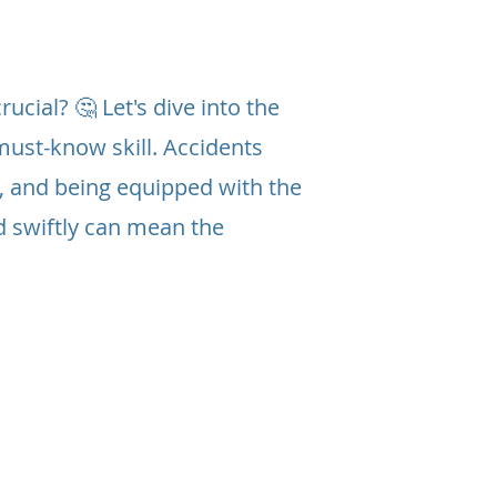
ucial? 🤔 Let's dive into the
must-know skill. Accidents
, and being equipped with the
d swiftly can mean the