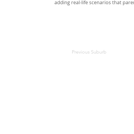
adding real-life scenarios that par
Previous Suburb