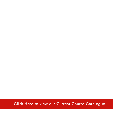
Click Here to view our Current Course Catalogue