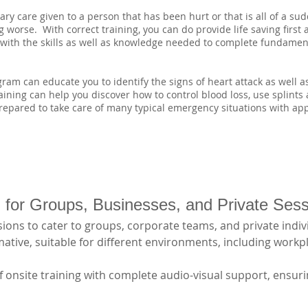
y care given to a person that has been hurt or that is all of a sudde
 worse. With correct training, you can do provide life saving first 
u with the skills as well as knowledge needed to complete fundament
am can educate you to identify the signs of heart attack as well 
training can help you discover how to control blood loss, use splints
epared to take care of many typical emergency situations with appr
ng for Groups, Businesses, and Private Ses
ions to cater to groups, corporate teams, and private indivi
tive, suitable for different environments, including workpl
 onsite training with complete audio-visual support, ensurin