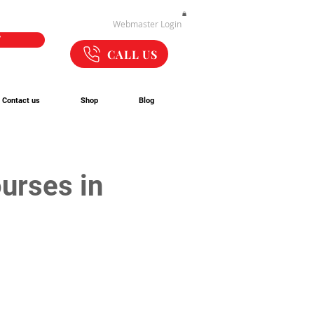
Webmaster Login
W
CALL US
Contact us
Shop
Blog
urses in 