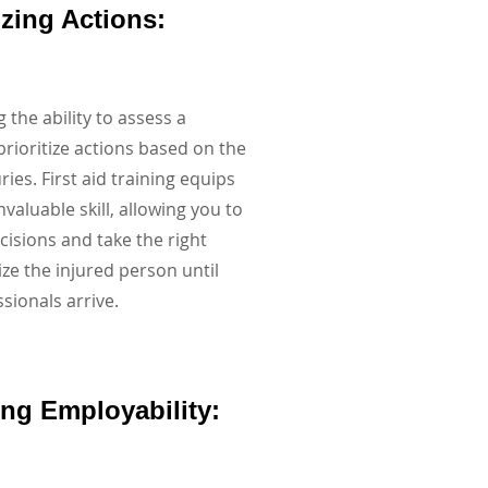
tizing Actions:
 the ability to assess a
prioritize actions based on the
uries. First aid training equips
nvaluable skill, allowing you to
isions and take the right
ize the injured person until
sionals arrive.
ing Employability: