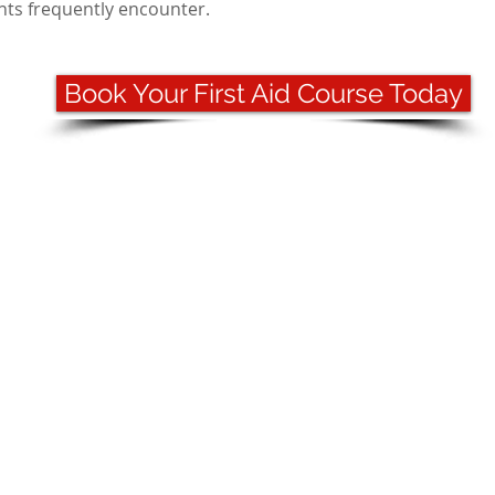
ents frequently encounter.
Book Your First Aid Course Today