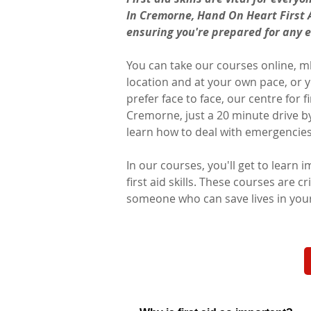
In Cremorne, Hand On Heart First A
ensuring you're prepared for any 
You can take our courses online, mk
location and at your own pace, or yo
prefer face to face, our centre for fir
Cremorne, just a 20 minute drive by 
learn how to deal with emergencies c
In our courses, you'll get to learn 
first aid skills. These courses are cr
someone who can save lives in yo