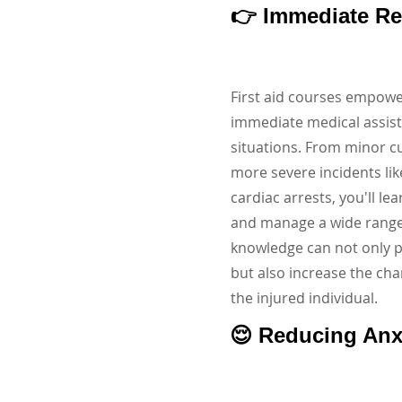
👉 Immediate R
First aid courses empowe
immediate medical assis
situations. From minor c
more severe incidents li
cardiac arrests, you'll le
and manage a wide range o
knowledge can not only 
but also increase the cha
the injured individual.
😌 Reducing Anx