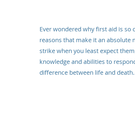
Ever wondered why first aid is so cr
reasons that make it an absolute 
strike when you least expect them
knowledge and abilities to respon
difference between life and death.