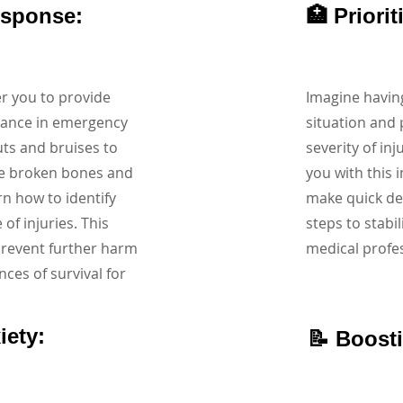
esponse:
🏥 Priori
r you to provide
Imagine having
tance in emergency
situation and 
uts and bruises to
severity of inj
ke broken bones and
you with this i
arn how to identify
make quick dec
f injuries. This
steps to stabil
prevent further harm
medical profes
nces of survival for
iety:
📝 Boost