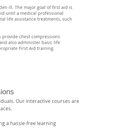
n ill. The major goal of first aid is
aid until a medical professional
al life assistance treatments, such
as provide chest compressions
 and also administer basic life
opriate First Aid training.
sions
duals. Our interactive courses are 
aces. 
g a hassle-free learning 