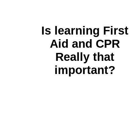
Is learning First
Aid and CPR
Really that
important?