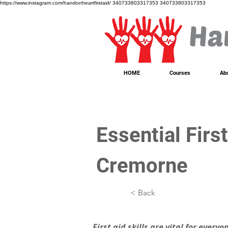
https://www.instagram.com/handonheartfirstaid/
340733803317353
340733803317353
HOME
Courses
Ab
Essential Firs
Cremorne
< Back
First aid skills are vital for every