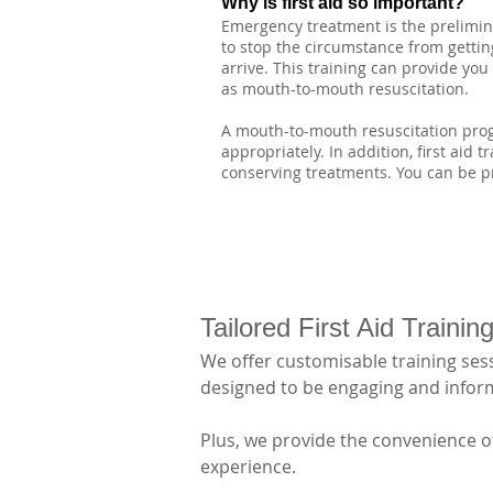
Why is first aid so important?
Emergency treatment is the preliminar
to stop the circumstance from getting
arrive. This training can provide yo
as mouth-to-mouth resuscitation.
A mouth-to-mouth resuscitation progr
appropriately. In addition, first aid 
conserving treatments. You can be pr
Tailored First Aid Traini
We offer customisable training sess
designed to be engaging and informa
Plus, we provide the convenience of
experience.