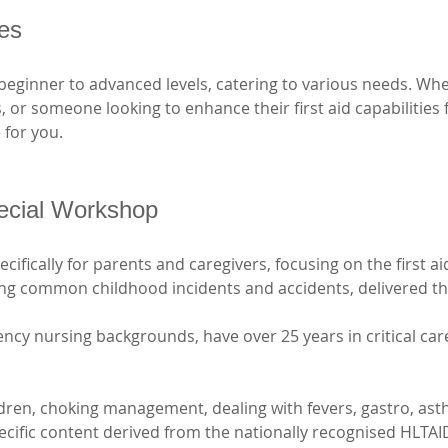
ses
beginner to advanced levels, catering to various needs. Whe
ls, or someone looking to enhance their first aid capabilities
 for you. 
ecial Workshop
ifically for parents and caregivers, focusing on the first ai
ging common childhood incidents and accidents, delivered t
ncy nursing backgrounds, have over 25 years in critical car
ldren, choking management, dealing with fevers, gastro, ast
pecific content derived from the nationally recognised HLTAI