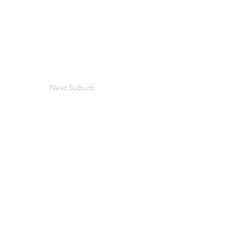
Next Suburb