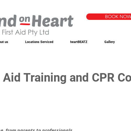
BOOK NO
out us
Locations Serviced
heartBEATZ
Gallery
t Aid Training and CPR Co
one, from parents to professionals. 