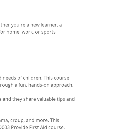
ther you're a new learner, a 
 for home, work, or sports 
d needs of children. This course 
hrough a fun, hands-on approach. 
e and they share valuable tips and 
hma, croup, and more. This 
D003 Provide First Aid course, 