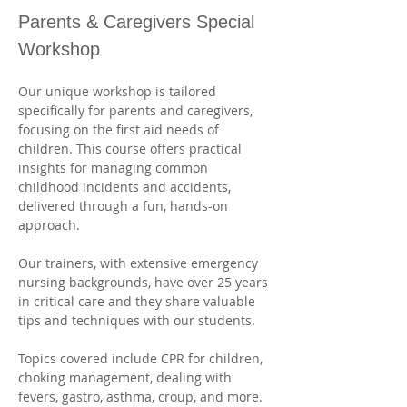
Parents & Caregivers Special 
Workshop
Our unique workshop is tailored 
specifically for parents and caregivers, 
focusing on the first aid needs of 
children. This course offers practical 
insights for managing common 
childhood incidents and accidents, 
delivered through a fun, hands-on 
approach. 
Our trainers, with extensive emergency 
nursing backgrounds, have over 25 years 
in critical care and they share valuable 
tips and techniques with our students. 
Topics covered include CPR for children, 
choking management, dealing with 
fevers, gastro, asthma, croup, and more. 