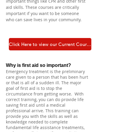
important things like CPR and other first 
aid skills. These courses are critically 
important if you want to be someone 
who can save lives in your community.
Click Here to view our Current Course Catalogue
Why is first aid so important?
Emergency treatment is the preliminary
care given to a person that has been hurt
or that is all of a sudden ill. The major
goal of first aid is to stop the
circumstance from getting worse. With
correct training, you can do provide life
saving first aid until a medical
professional arrive. This training can
provide you with the skills as well as
knowledge needed to complete
fundamental life assistance treatments,