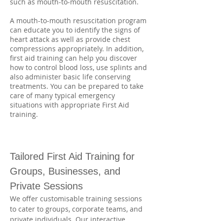
such as mouth-to-mouth resuscitation.
A mouth-to-mouth resuscitation program
can educate you to identify the signs of
heart attack as well as provide chest
compressions appropriately. In addition,
first aid training can help you discover
how to control blood loss, use splints and
also administer basic life conserving
treatments. You can be prepared to take
care of many typical emergency
situations with appropriate First Aid
training.
Tailored First Aid Training for 
Groups, Businesses, and 
Private Sessions
We offer customisable training sessions 
to cater to groups, corporate teams, and 
private individuals. Our interactive 