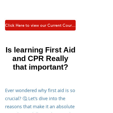
Click Here to view our Current Course Catalogue
Is learning First Aid
and CPR Really
that important?
Ever wondered why first aid is so
crucial? 🤔 Let's dive into the
reasons that make it an absolute