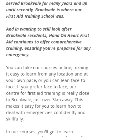
served Brookvale for many years and up 
until recently, Brookvale is where our 
First Aid Training School was. 
And in wanting to still look after 
Brookvale residents, Hand On Heart First 
Aid continues to offer comprehensive 
training, ensuring you're prepared for any 
emergency.
You can take our courses online, mkaing 
it easy to learn from any location and at 
your own pace, or you can lean face-to-
face. If you prefer face to face, our 
centre for first aid training is really close 
to Brookvale, just over 3km away. This 
makes it easy for you to learn how to 
deal with emergencies confidently and 
skillfully. 
In our courses, you'll get to learn 