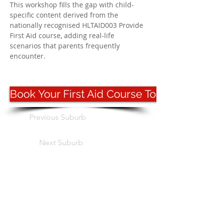
This workshop fills the gap with child-
specific content derived from the 
nationally recognised HLTAID003 Provide 
First Aid course, adding real-life 
scenarios that parents frequently 
encounter.
Book Your First Aid Course Today
Previous Suburb
Next Suburb