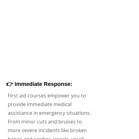
👉 Immediate Response:
First aid courses empower you to
provide immediate medical
assistance in emergency situations.
From minor cuts and bruises to
more severe incidents like broken