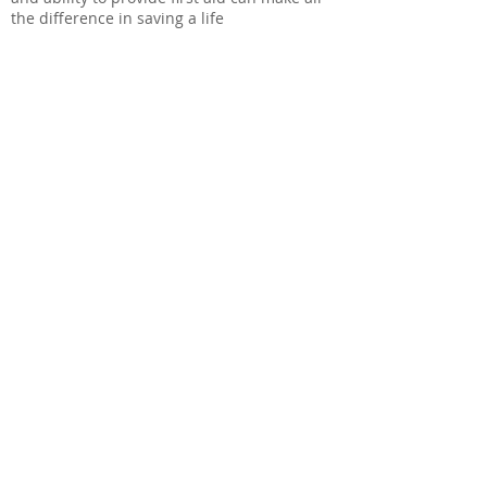
the difference in saving a life