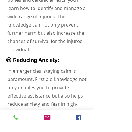
bones and cardiac arrests, you'll
learn how to identify and manage a
wide range of injuries. This
knowledge can not only prevent
further harm but also increase the
chances of survival for the injured
individual.
😌 Reducing Anxiety:
In emergencies, staying calm is
paramount. First aid knowledge not
only enables you to provide
effective assistance but also helps
reduce anxiety and fear in high-
pressure situations. Your
preparedness and skills can offer
reassurance to the injured person