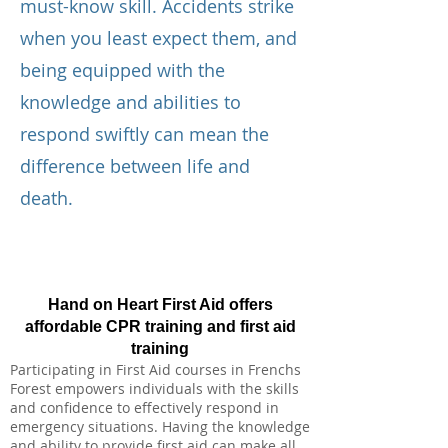
must-know skill. Accidents strike
when you least expect them, and
being equipped with the
knowledge and abilities to
respond swiftly can mean the
difference between life and
death.
Hand on Heart First Aid offers
affordable CPR training and first aid
training
Participating in First Aid courses in Frenchs
Forest empowers individuals with the skills
and confidence to effectively respond in
emergency situations. Having the knowledge
and ability to provide first aid can make all