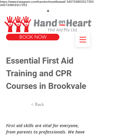
https://www.instagram.com/handonheartfirstaid/
340733803317353
340733803317353
BOOK NOW
Essential First Aid 
Training and CPR 
Courses in Brookvale
< Back
First aid skills are vital for everyone, 
from parents to professionals. We have 