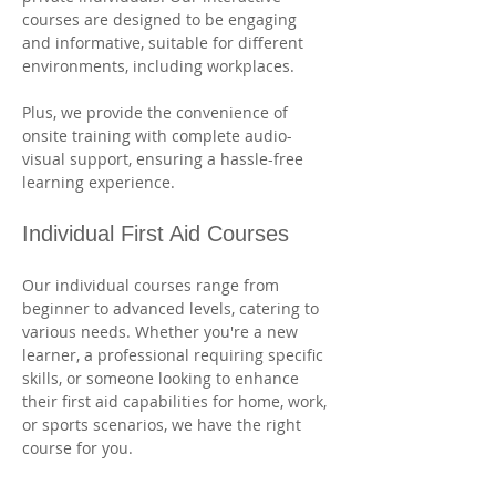
courses are designed to be engaging 
and informative, suitable for different 
environments, including workplaces. 
Plus, we provide the convenience of 
onsite training with complete audio-
visual support, ensuring a hassle-free 
learning experience.
Individual First Aid Courses
Our individual courses range from 
beginner to advanced levels, catering to 
various needs. Whether you're a new 
learner, a professional requiring specific 
skills, or someone looking to enhance 
their first aid capabilities for home, work, 
or sports scenarios, we have the right 
course for you. 