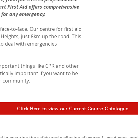
rt First Aid offers comprehensive 
d for any emergency.
ace-to-face. Our centre for first aid 
h Heights, just 8km up the road. This 
to deal with emergencies 
important things like CPR and other 
itically important if you want to be 
ur community.
Click Here to view our Current Course Catalogue
ial in ensuring the safety and wellbeing of yourself, loved ones, a