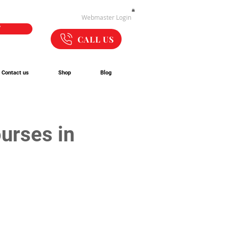
Webmaster Login
W
CALL US
Contact us
Shop
Blog
urses in 