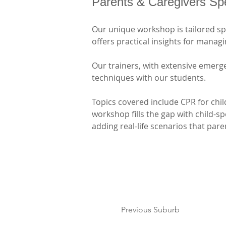
Parents & Caregivers Sp
Our unique workshop is tailored spec
offers practical insights for mana
Our trainers, with extensive emerge
techniques with our students. 
Topics covered include CPR for chi
workshop fills the gap with child-s
adding real-life scenarios that par
Previous Suburb