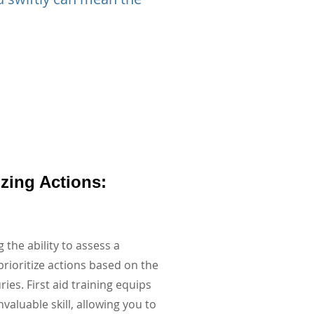
tizing Actions:
 the ability to assess a
prioritize actions based on the
uries. First aid training equips
nvaluable skill, allowing you to