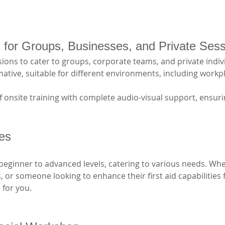
ng for Groups, Businesses, and Private Ses
ions to cater to groups, corporate teams, and private indivi
tive, suitable for different environments, including workpl
 onsite training with complete audio-visual support, ensurin
ses
beginner to advanced levels, catering to various needs. Whe
ls, or someone looking to enhance their first aid capabilities
 for you. 