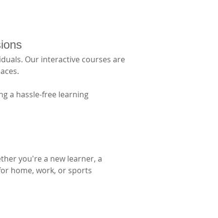
sions
duals. Our interactive courses are 
aces. 
g a hassle-free learning 
ther you're a new learner, a 
 for home, work, or sports 