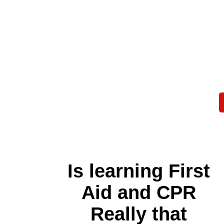
Is learning First
Aid and CPR
Really that