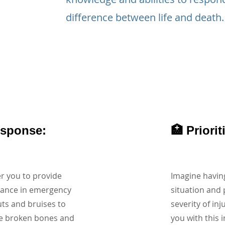
difference between life and death.
esponse:
🏥 Priori
r you to provide
Imagine having
tance in emergency
situation and 
uts and bruises to
severity of inj
ke broken bones and
you with this i