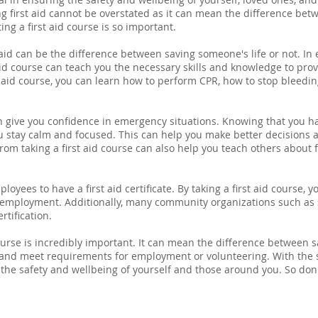
g first aid cannot be overstated as it can mean the difference betwe
ng a first aid course is so important.
 aid can be the difference between saving someone's life or not. In e
st aid course can teach you the necessary skills and knowledge to p
st aid course, you can learn how to perform CPR, how to stop bleedin
can give you confidence in emergency situations. Knowing that you h
 stay calm and focused. This can help you make better decisions a
rom taking a first aid course can also help you teach others about 
oyees to have a first aid certificate. By taking a first aid course,
f employment. Additionally, many community organizations such as
rtification.
ourse is incredibly important. It can mean the difference between sa
 and meet requirements for employment or volunteering. With the 
 the safety and wellbeing of yourself and those around you. So don't 